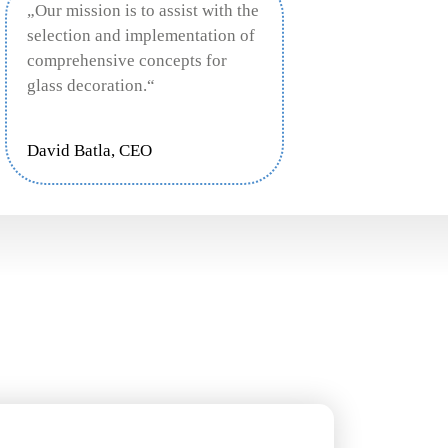
„Our mission is to assist with the
selection and implementation of
comprehensive concepts for
glass decoration.“
David Batla, CEO