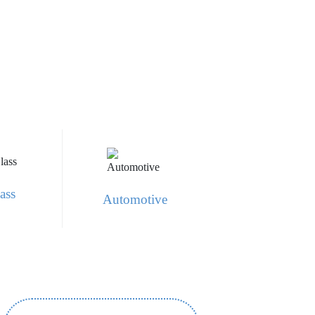
ass
Automotive