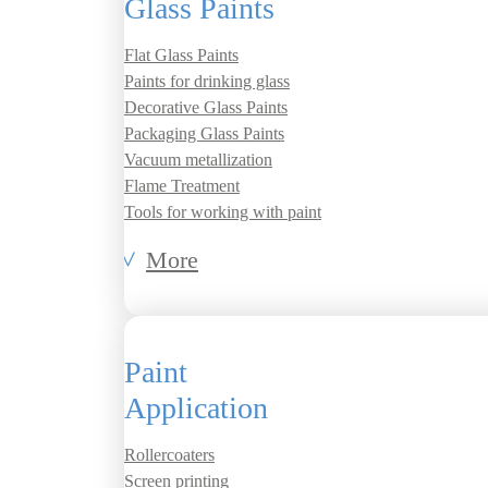
Glass Paints
Flat Glass Paints
Paints for drinking glass
Decorative Glass Paints
Packaging Glass Paints
Vacuum metallization
Flame Treatment
Tools for working with paint
More
Paint
Application
Rollercoaters
Screen printing