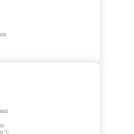
tem
ature
ics
30 °C