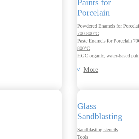
Paints for
Porcelain
Powdered Enamels for Porcela
700-800°C
Paste Enamels for Porcelain 70
800°C
HGC organic, water-based pain
More
Glass
Sandblasting
Sandblasting stencils
Tools