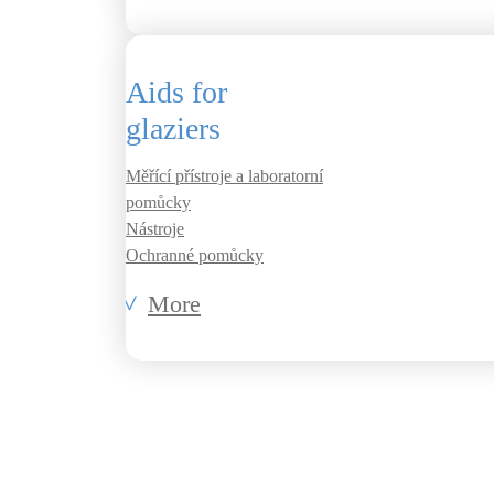
Aids for
glaziers
Měřící přístroje a laboratorní
pomůcky
Nástroje
Ochranné pomůcky
More