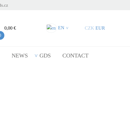
s.cz
EN
0,00 €
CZK
EUR
>
0
NEWS
GDS
CONTACT