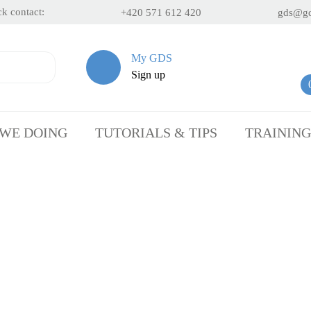
k contact:
+420 571 612 420
gds@gd
My GDS
Sign up
 WE DOING
TUTORIALS & TIPS
TRAINING
We have been
helping with