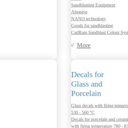
Sandblasting Equipment
Abrasive
NANO technology
Goods for sandblasting
CadRam Sandblast Colour Sys
More
Decals for
Glass and
Porcelain
Glass decals with firing temper
530 - 560 °C
Decals for porcelain and ceram
with firing temperature 780 - 8