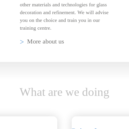
other materials and technologies for glass
decoration and refinement. We will advise
you on the choice and train you in our
training centre.
More about us
What are we doing