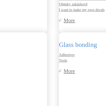
Obtisky zakázkové
I want to make my own decals
More
Glass bonding
Adhesives
Tools
More