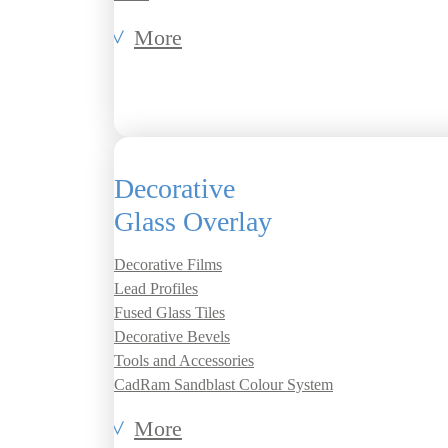
More
Decorative
Glass Overlay
Decorative Films
Lead Profiles
Fused Glass Tiles
Decorative Bevels
Tools and Accessories
CadRam Sandblast Colour System
More