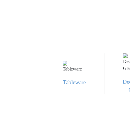
Dec
Tableware