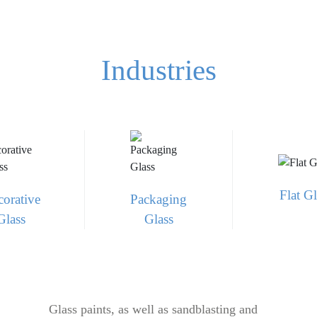
Industries
Flat Gl
orative
Packaging
Glass
Glass
Glass paints, as well as sandblasting and