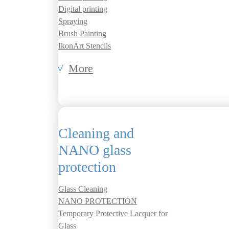
Digital printing
Spraying
Brush Painting
IkonArt Stencils
More
Cleaning and
NANO glass
protection
Glass Cleaning
NANO PROTECTION
Temporary Protective Lacquer for
Glass