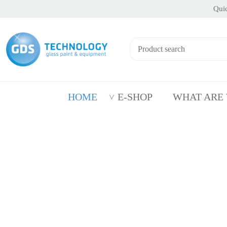
Quic
HOME
E-SHOP
WHAT ARE