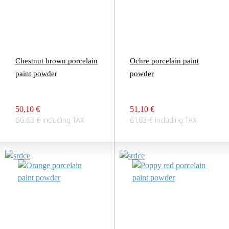
Chestnut brown porcelain
Ochre porcelain paint
paint powder
powder
50,10 €
51,10 €
60,63 € including TAX
61,83 € including TAX