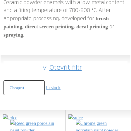
Ceramic powder enamels with a low metal content
and a firing temperature of 700-800 °C. After
brush
appropriate processing, developed for
painting
direct screen printing
decal printing
,
,
or
spraying
.
Otevřít filtr
In stock