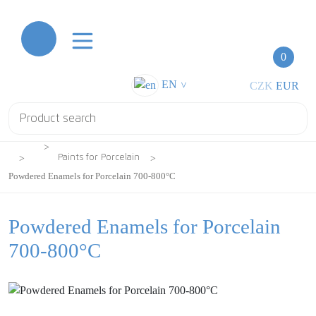
0
EN
CZK
EUR
>
Paints for Porcelain
Powdered Enamels for Porcelain 700-800°C
Powdered Enamels for Porcelain
700-800°C