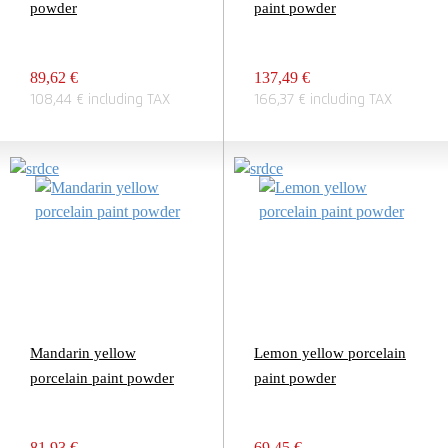
powder
paint powder
89,62 €
137,49 €
108,44 € including TAX
166,37 € including TAX
Mandarin yellow
Lemon yellow porcelain
porcelain paint powder
paint powder
81,93 €
69,45 €