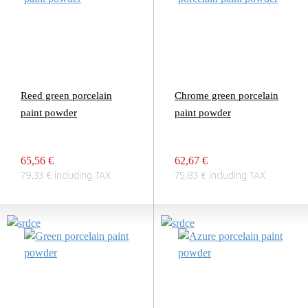
Reed green porcelain
Chrome green porcelain
paint powder
paint powder
65,56 €
62,67 €
79,33 € including TAX
75,83 € including TAX