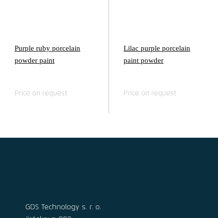
Purple ruby porcelain
Lilac purple porcelain
powder paint
paint powder
Price on request
Price on request
GDS Technology s. r. o.