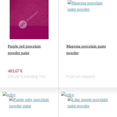
Purple red porcelain
Magenta porcelain paint
powder paint
powder
483,67 €
585,24 € including TAX
Price on request