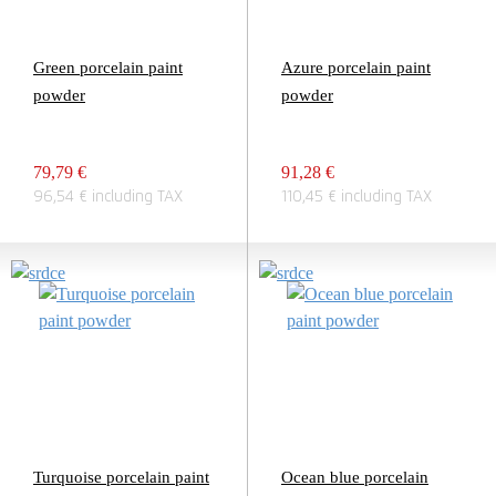
Green porcelain paint
Azure porcelain paint
powder
powder
79,79 €
91,28 €
96,54 € including TAX
110,45 € including TAX
Turquoise porcelain paint
Ocean blue porcelain