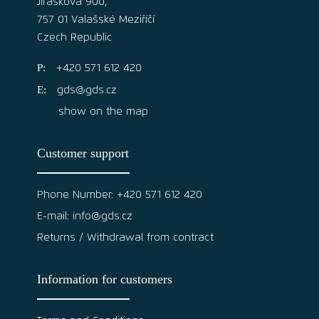
Jiráskova 900,
757 01 Valašské Meziříčí
Czech Republic
+420 571 612 420
gds@gds.cz
show on the map
Customer support
Phone Number: +420 571 612 420
E-mail: info@gds.cz
Returns / Withdrawal from contract
Information for customers