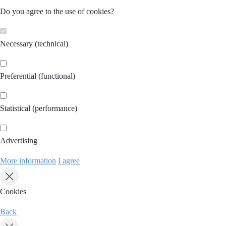
Do you agree to the use of cookies?
Necessary (technical)
Preferential (functional)
Statistical (performance)
Advertising
More information
I agree
Cookies
Back