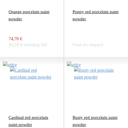
Orange porcelain paint
Poppy red porcelain paint
powder
powder
74,70 €
90,39 € including TAX
Price on request
Cardinal red porcelain
Rusty red porcelain paint
paint powder
powder