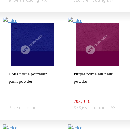
91,54 € including TAX
326,13 € including TAX
Cobalt blue porcelain
Purple porcelain paint
paint powder
powder
793,10 €
Price on request
959,65 € including TAX