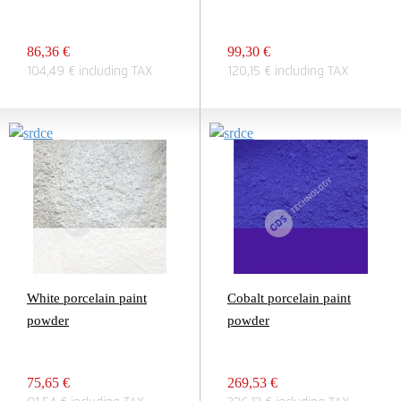
86,36 €
99,30 €
104,49 € including TAX
120,15 € including TAX
White porcelain paint
Cobalt porcelain paint
powder
powder
75,65 €
269,53 €