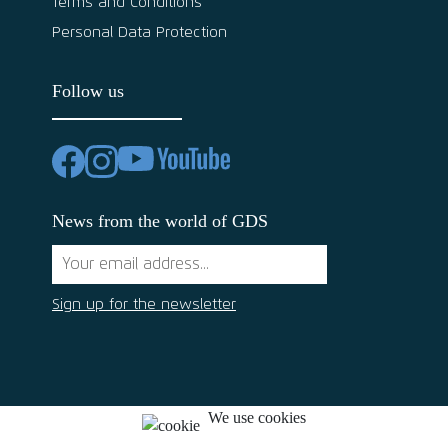
Terms and Conditions
Personal Data Protection
Follow us
News from the world of GDS
Sign up for the newsletter
We use cookies