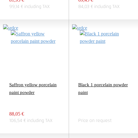
99,14 € including TAX
84,03 € including TAX
Saffron yellow porcelain
Black 1 porcelain powder
paint powder
paint
88,05 €
106,54 € including TAX
Price on request