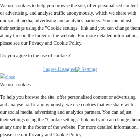
We use cookies to help you browse the site, offer personalised content
or advertising, and analyse traffic anonymously, which we share with
our social media, advertising and analytics partners. You can adjust
their settings using the "Cookie settings" link and you can change them
at any time in the footer of the website. For more detailed information,
please see our Privacy and Cookie Policy.
Do you agree to the use of cookies?
I agree.
Disagree
Settings
We use cookies
To help you browse the site, offer personalised content or advertising
and analyse traffic anonymously, we use cookies that we share with
our social media, advertising and analytics partners. You can adjust
their settings using the "Cookie settings" link and you can change them
at any time in the footer of the website. For more detailed information,
please see our Privacy and Cookie Policy.