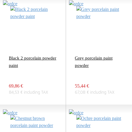
Black 2 porcelain powder
Grey porcelain paint
paint
powder
69,86 €
55,44 €
84,53 € including TAX
67,08 € including TAX