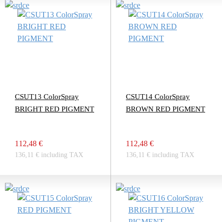
CSUT13 ColorSpray
CSUT14 ColorSpray
BRIGHT RED PIGMENT
BROWN RED PIGMENT
112,48 €
112,48 €
136,11 € including TAX
136,11 € including TAX