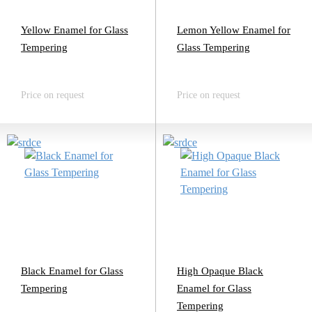
Yellow Enamel for Glass
Lemon Yellow Enamel for
Tempering
Glass Tempering
Price on request
Price on request
Black Enamel for Glass
High Opaque Black
Tempering
Enamel for Glass
Tempering