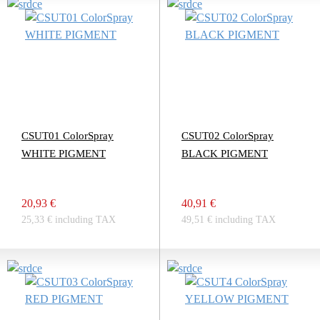
CSUT01 ColorSpray
CSUT02 ColorSpray
WHITE PIGMENT
BLACK PIGMENT
20,93 €
40,91 €
25,33 € including TAX
49,51 € including TAX