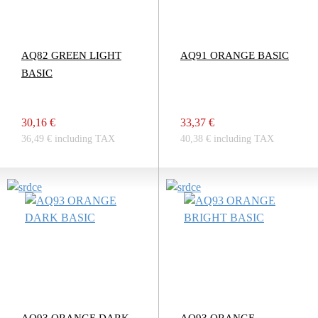
AQ82 GREEN LIGHT
AQ91 ORANGE BASIC
BASIC
30,16 €
33,37 €
36,49 € including TAX
40,38 € including TAX