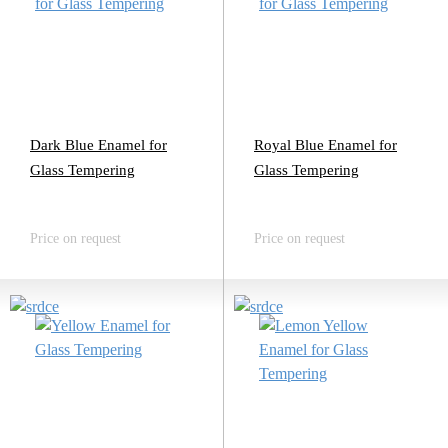
Dark Blue Enamel for
Royal Blue Enamel for
Glass Tempering
Glass Tempering
Price on request
Price on request