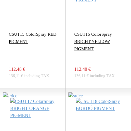
CSUT15 ColorSpray RED
CSUT16 ColorSpray
PIGMENT
BRIGHT YELLOW
PIGMENT
112,48 €
112,48 €
136,11 € including TAX
136,11 € including TAX