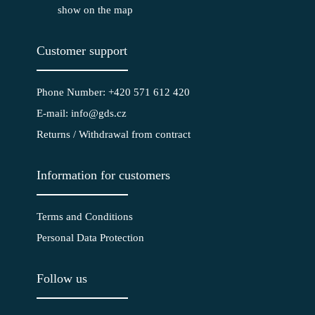
show on the map
Customer support
Phone Number: +420 571 612 420
E-mail: info@gds.cz
Returns / Withdrawal from contract
Information for customers
Terms and Conditions
Personal Data Protection
Follow us