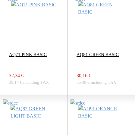
AQ71 PINK BASIC
AQ81 GREEN BASIC
32,34 €
30,16 €
39,14 € including TAX
36,49 € including TAX