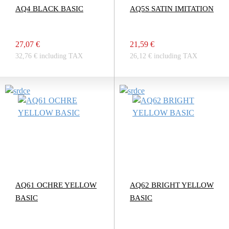
AQ4 BLACK BASIC
AQ5S SATIN IMITATION
27,07 €
21,59 €
32,76 € including TAX
26,12 € including TAX
AQ61 OCHRE YELLOW
AQ62 BRIGHT YELLOW
BASIC
BASIC