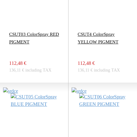
CSUT03 ColorSpray RED
CSUT4 ColorSpray
PIGMENT
YELLOW PIGMENT
112,48 €
112,48 €
136,11 € including TAX
136,11 € including TAX