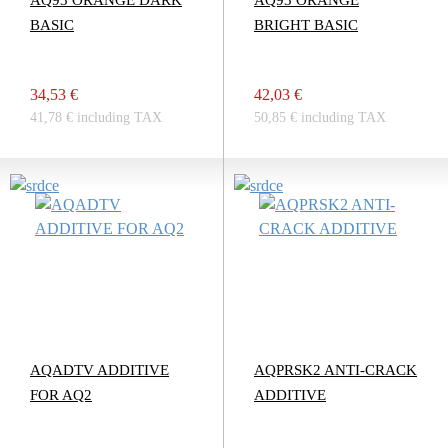
AQ93 ORANGE DARK
AQ93 ORANGE
BASIC
BRIGHT BASIC
34,53 €
42,03 €
41,78 € including TAX
50,85 € including TAX
AQADTV ADDITIVE
AQPRSK2 ANTI-CRACK
FOR AQ2
ADDITIVE