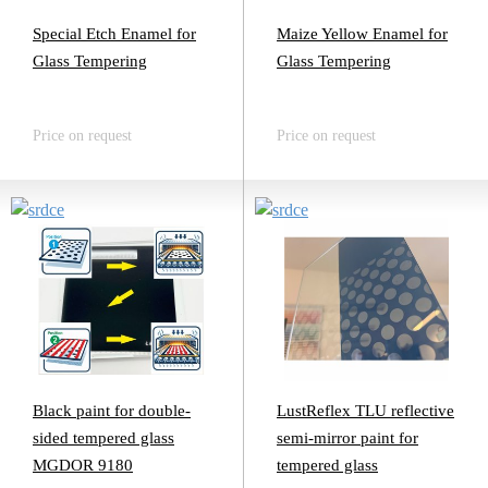
Special Etch Enamel for
Maize Yellow Enamel for
Glass Tempering
Glass Tempering
Price on request
Price on request
Black paint for double-
LustReflex TLU reflective
sided tempered glass
semi-mirror paint for
MGDOR 9180
tempered glass