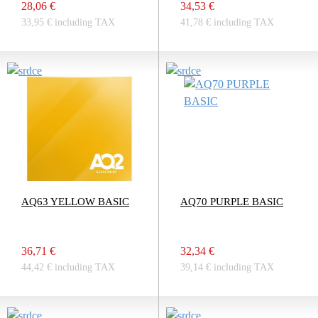
28,06 €
34,53 €
33,95 € including TAX
41,78 € including TAX
AQ63 YELLOW BASIC
AQ70 PURPLE BASIC
36,71 €
32,34 €
44,42 € including TAX
39,14 € including TAX