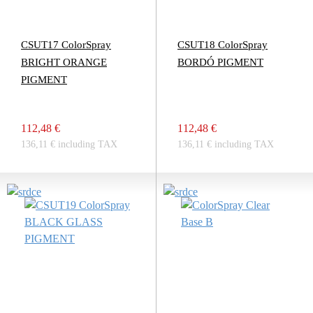
CSUT17 ColorSpray
CSUT18 ColorSpray
BRIGHT ORANGE
BORDÓ PIGMENT
PIGMENT
112,48 €
112,48 €
136,11 € including TAX
136,11 € including TAX