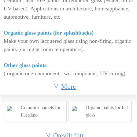
Ceramic, lead-free paints for tempered glass (Water, oil or
UV based). Applications in architecture, homeappliance,
automotive, furniture, etc.
Organic glass paints (for splashbacks)
Make your own lacquered glass using non-firing, organic
paints (curing at room temperature).
Other glass paints
( organic one-component, two-component, UV curing)
More
Ceramic enamels for
Organic paints for flat
flat glass
glass
Otevřít filtr