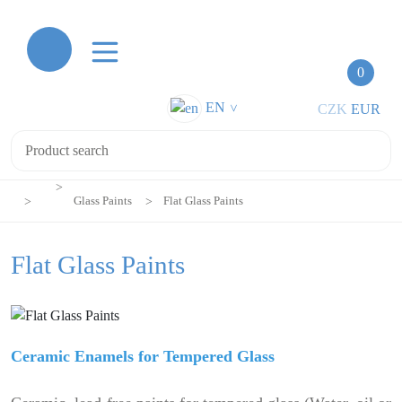
0
EN
CZK
EUR
>
Glass Paints
Flat Glass Paints
Flat Glass Paints
Ceramic Enamels for Tempered Glass