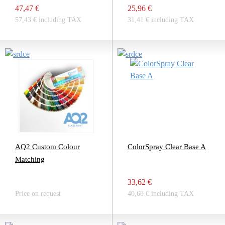
47,47 €
25,96 €
57,43 € including TAX
31,41 € including TAX
AQ2 Custom Colour
ColorSpray Clear Base A
Matching
33,62 €
Price on request
40,68 € including TAX