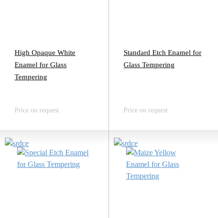
High Opaque White
Standard Etch Enamel for
Enamel for Glass
Glass Tempering
Tempering
Price on request
Price on request