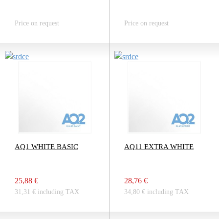
Price on request
Price on request
AQ1 WHITE BASIC
AQ11 EXTRA WHITE
25,88 €
28,76 €
31,31 € including TAX
34,80 € including TAX