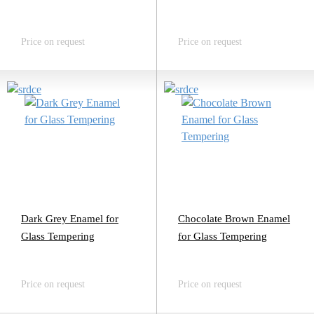
Price on request
Price on request
Dark Grey Enamel for
Chocolate Brown Enamel
Glass Tempering
for Glass Tempering
Price on request
Price on request