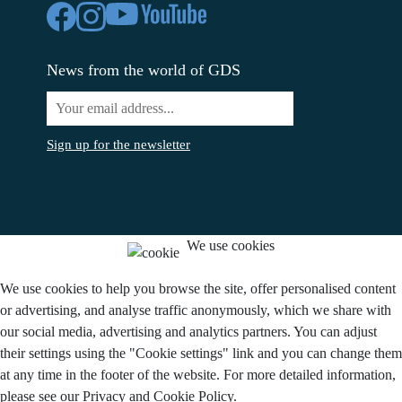
News from the world of GDS
Sign up for the newsletter
We use cookies
We use cookies to help you browse the site, offer personalised content
or advertising, and analyse traffic anonymously, which we share with
our social media, advertising and analytics partners. You can adjust
their settings using the "Cookie settings" link and you can change them
at any time in the footer of the website. For more detailed information,
please see our Privacy and Cookie Policy.