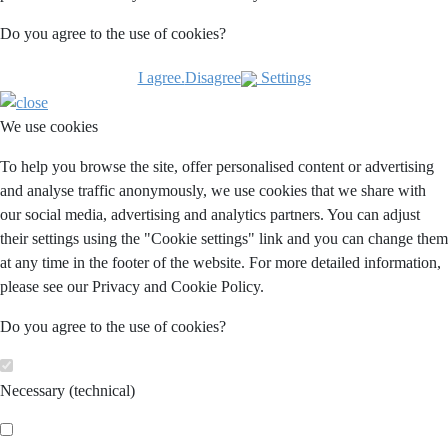
Do you agree to the use of cookies?
I agree.
Disagree
Settings
We use cookies
To help you browse the site, offer personalised content or advertising
and analyse traffic anonymously, we use cookies that we share with
our social media, advertising and analytics partners. You can adjust
their settings using the "Cookie settings" link and you can change them
at any time in the footer of the website. For more detailed information,
please see our Privacy and Cookie Policy.
Do you agree to the use of cookies?
Necessary (technical)