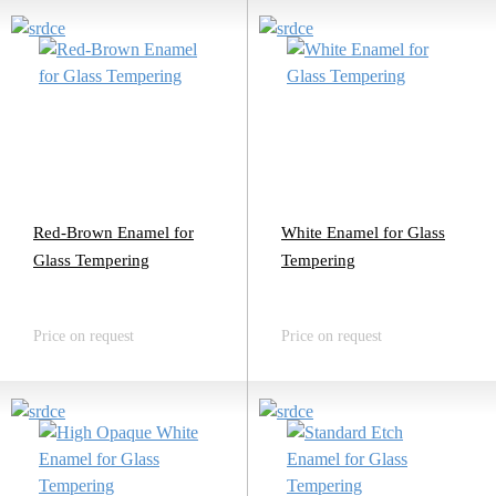
Red-Brown Enamel for
White Enamel for Glass
Glass Tempering
Tempering
Price on request
Price on request