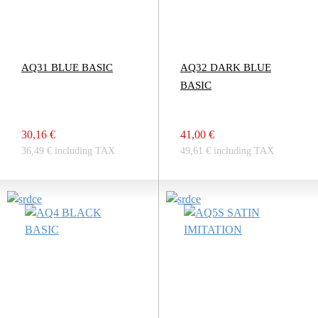
AQ31 BLUE BASIC
AQ32 DARK BLUE
BASIC
30,16 €
41,00 €
36,49 € including TAX
49,61 € including TAX