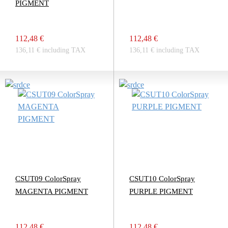
PIGMENT
112,48 €
112,48 €
136,11 € including TAX
136,11 € including TAX
CSUT09 ColorSpray
CSUT10 ColorSpray
MAGENTA PIGMENT
PURPLE PIGMENT
112,48 €
112,48 €