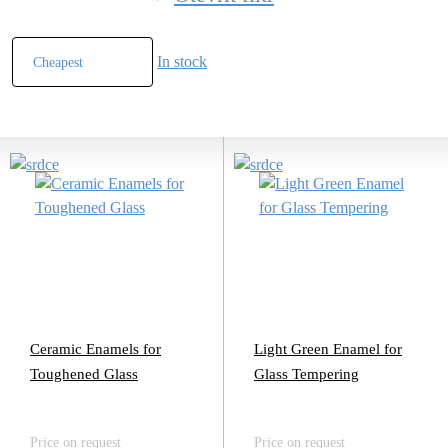
In stock
Ceramic Enamels for
Light Green Enamel for
Toughened Glass
Glass Tempering
Price on request
Price on request