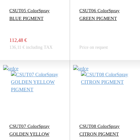
CSUT05 ColorSpray
CSUT06 ColorSpray
BLUE PIGMENT
GREEN PIGMENT
112,48 €
136,11 € including TAX
Price on request
CSUT07 ColorSpray
CSUT08 ColorSpray
GOLDEN YELLOW
CITRON PIGMENT