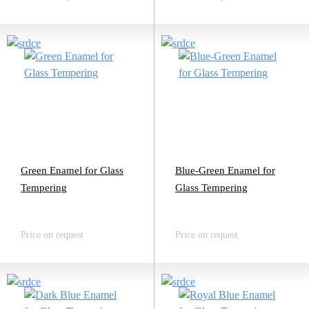
Green Enamel for Glass
Blue-Green Enamel for
Tempering
Glass Tempering
Price on request
Price on request