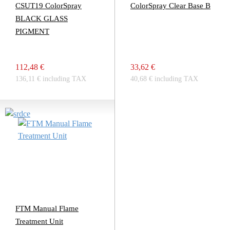
CSUT19 ColorSpray
ColorSpray Clear Base B
BLACK GLASS
PIGMENT
112,48 €
33,62 €
136,11 € including TAX
40,68 € including TAX
FTM Manual Flame
Treatment Unit