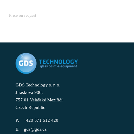
Price on request
GDS Technology s. r. o.
Jiráskova 900,
757 01 Valašské Meziříčí
Czech Republic
+420 571 612 420
gds@gds.cz