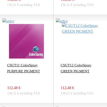
136,11 € including TAX
136,11 € including TAX
CSUT11 ColorSpray
CSUT12 ColorSpray
PURPURE PIGMENT
GREEN PIGMENT
112,48 €
112,48 €
136,11 € including TAX
136,11 € including TAX