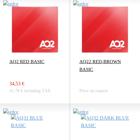
AQ2 RED BASIC
AQ22 RED-BROWN
BASIC
34,53 €
41,78 € including TAX
Price on request