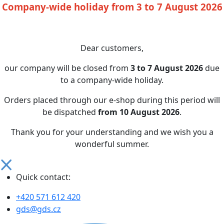
Company-wide holiday from 3 to 7 August 2026
Dear customers,
our company will be closed from
3 to 7 August 2026
due
to a company-wide holiday.
Orders placed through our e-shop during this period will
be dispatched
from 10 August 2026
.
Thank you for your understanding and we wish you a
wonderful summer.
Quick contact:
+420 571 612 420
gds@gds.cz