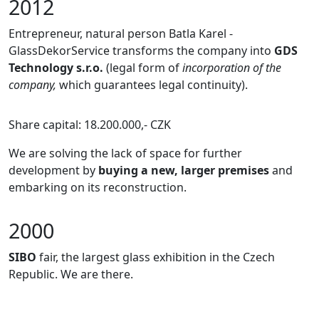
2012
Entrepreneur, natural person Batla Karel -
GlassDekorService transforms the company into
GDS
Technology s.r.o.
(legal form of
incorporation of the
company,
which guarantees legal continuity).
Share capital: 18.200.000,- CZK
We are solving the lack of space for further
development by
buying a new, larger premises
and
embarking on its reconstruction.
2000
SIBO
fair, the largest glass exhibition in the Czech
Republic. We are there.