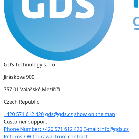
GDS Technology s. r. o.
Jiráskova 900,
757 01 Valašské Meziříčí
Czech Republic
+420 571 612 420
gds@gds.cz
show on the map
Customer support
Phone Number: +420 571 612 420
E-mail: info@gds.cz
Returns / Withdrawal from contract