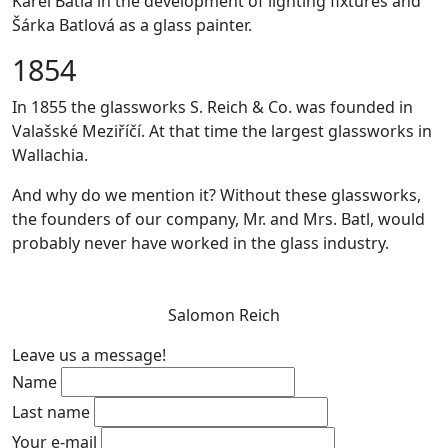
Karel Batla in the development of lighting fixtures and
Šárka Batlová as a glass painter.
1854
In 1855 the glassworks S. Reich & Co. was founded in
Valašské Meziříčí. At that time the largest glassworks in
Wallachia.
And why do we mention it? Without these glassworks,
the founders of our company, Mr. and Mrs. Batl, would
probably never have worked in the glass industry.
Salomon Reich
Leave us a message!
Name
Last name
Your e-mail