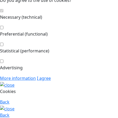
Do you agree to the use of cookies?
Necessary (technical)
Preferential (functional)
Statistical (performance)
Advertising
More information
I agree
Cookies
Back
Back