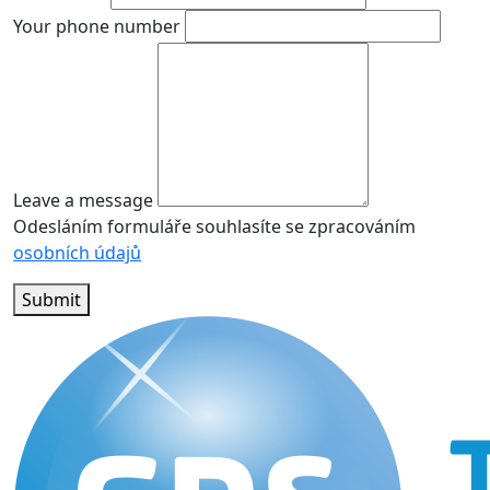
Your phone number
Leave a message
Odesláním formuláře souhlasíte se zpracováním
osobních údajů
Submit