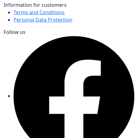
Information for customers
Terms and Conditions
Personal Data Protection
Follow us