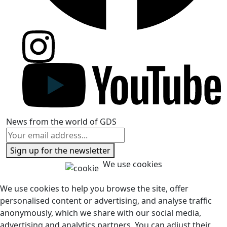
News from the world of GDS
Sign up for the newsletter
We use cookies
We use cookies to help you browse the site, offer
personalised content or advertising, and analyse traffic
anonymously, which we share with our social media,
advertising and analytics partners. You can adjust their