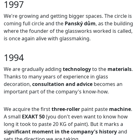
1997
We're growing and getting bigger spaces. The circle is
coming full circle and the
Panský dům
, as the building
where the founder of the glassworks worked is called,
is once again alive with glassmaking.
1994
We are gradually adding
technology
to the
materials
.
Thanks to many years of experience in glass
decoration,
consultation and advice
becomes an
important part of the company's know-how.
We acquire the first
three-roller
paint paste
machine
.
A small
EXAKT 50
(you don't even want to know how
long it took to paste 20 KG of paint). But it marks a
significant moment in the company's history
and
sets the direction we are taking.