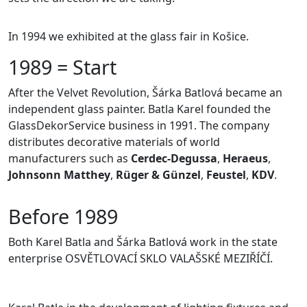
In 1994 we exhibited at the glass fair in Košice.
1989 = Start
After the Velvet Revolution, Šárka Batlová became an
independent glass painter. Batla Karel founded the
GlassDekorService business in 1991. The company
distributes decorative materials of world
manufacturers such as
Cerdec-Degussa
,
Heraeus
,
Johnsonn Matthey
,
Rüger & Günzel
,
Feustel
,
KDV
.
Before 1989
Both Karel Batla and Šárka Batlová work in the state
enterprise OSVĚTLOVACÍ SKLO VALAŠSKÉ MEZIŘÍČÍ.