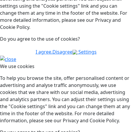
settings using the "Cookie settings" link and you can
change them at any time in the footer of the website. For
more detailed information, please see our Privacy and
Cookie Policy.
Do you agree to the use of cookies?
I agree.
Disagree
Settings
We use cookies
To help you browse the site, offer personalised content or
advertising and analyse traffic anonymously, we use
cookies that we share with our social media, advertising
and analytics partners. You can adjust their settings using
the "Cookie settings" link and you can change them at any
time in the footer of the website. For more detailed
information, please see our Privacy and Cookie Policy.