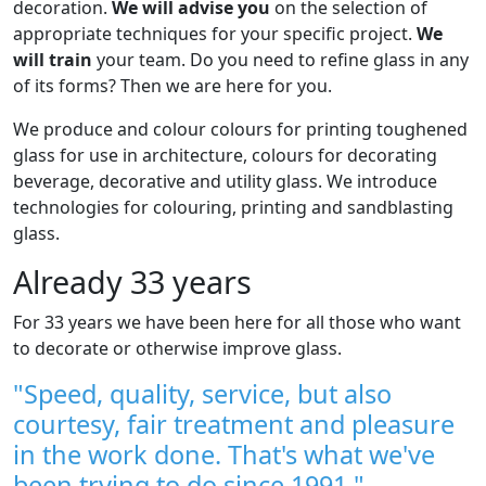
decoration.
We will advise you
on the selection of
appropriate techniques for your specific project.
We
will train
your team. Do you need to refine glass in any
of its forms? Then we are here for you.
We produce and colour colours for printing toughened
glass for use in architecture, colours for decorating
beverage, decorative and utility glass. We introduce
technologies for colouring, printing and sandblasting
glass.
Already 33 years
For 33 years we have been here for all those who want
to decorate or otherwise improve glass.
"Speed, quality, service, but also
courtesy, fair treatment and pleasure
in the work done. That's what we've
been trying to do since 1991."