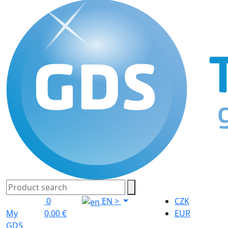
0
EN
>
CZK
My
0,00 €
EUR
GDS