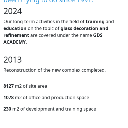
2024
Our long-term activities in the field of
training
and
education
on the topic of
glass decoration and
refinement
are covered under the name
GDS
ACADEMY
.
2013
Reconstruction of the new complex completed.
8127
m2 of site area
1078
m2 of office and production space
230
m2 of development and training space