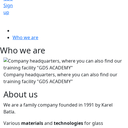
Sign
up
Who we are
Who we are
Company headquarters, where you can also find our
training facility "GDS ACADEMY"
About us
We are a family company founded in 1991 by Karel
Batla.
Various
materials
and
technologies
for glass