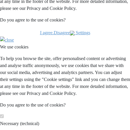
at any time in the footer of the website. For more detailed information,
please see our Privacy and Cookie Policy.
Do you agree to the use of cookies?
I agree.
Disagree
Settings
We use cookies
To help you browse the site, offer personalised content or advertising
and analyse traffic anonymously, we use cookies that we share with
our social media, advertising and analytics partners. You can adjust
their settings using the "Cookie settings" link and you can change them
at any time in the footer of the website. For more detailed information,
please see our Privacy and Cookie Policy.
Do you agree to the use of cookies?
Necessary (technical)