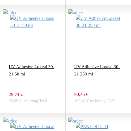
UV Adhesive Loxeal 30-
UV Adhesive Loxeal 30-
21 50 ml
21 250 ml
29,74 €
90,46 €
35,99 € including TAX
109,45 € including TAX