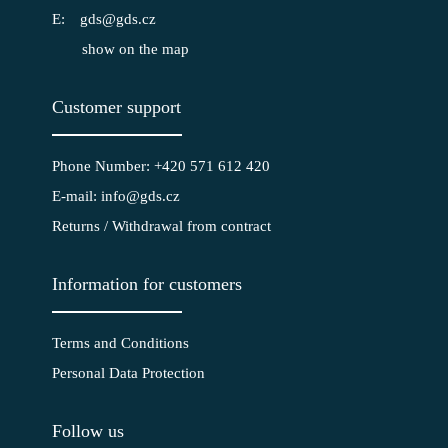
gds@gds.cz
show on the map
Customer support
Phone Number: +420 571 612 420
E-mail: info@gds.cz
Returns / Withdrawal from contract
Information for customers
Terms and Conditions
Personal Data Protection
Follow us