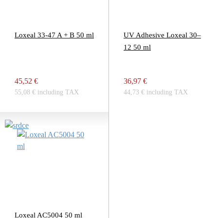
Loxeal 33-47 A + B 50 ml
UV Adhesive Loxeal 30–
12 50 ml
45,52 €
36,97 €
55,08 € including TAX
44,73 € including TAX
Loxeal AC5004 50 ml