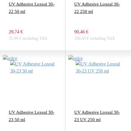
UV Adhesive Loxeal 30-
UV Adhesive Loxeal 30-
22 50 ml
22 250 ml
29,74 €
90,46 €
35,99 € including TAX
109,45 € including TAX
UV Adhesive Loxeal 30-
UV Adhesive Loxeal 30-
23 50 ml
23 UV 250 ml