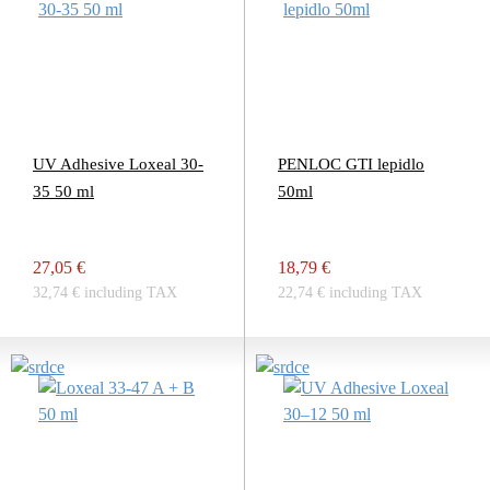
UV Adhesive Loxeal 30-
PENLOC GTI lepidlo
35 50 ml
50ml
27,05 €
18,79 €
32,74 € including TAX
22,74 € including TAX