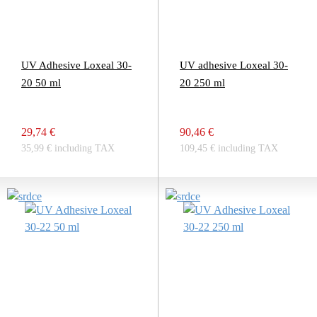
UV Adhesive Loxeal 30-
UV adhesive Loxeal 30-
20 50 ml
20 250 ml
29,74 €
90,46 €
35,99 € including TAX
109,45 € including TAX