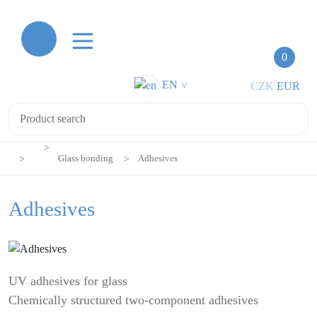
0
EN
CZK
EUR
>
Glass bonding
Adhesives
Adhesives
UV adhesives for glass
Chemically structured two-component adhesives