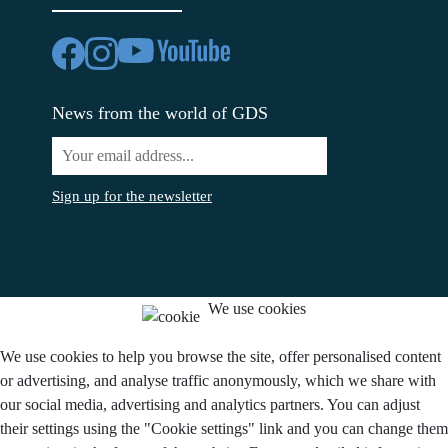
News from the world of GDS
Sign up for the newsletter
We use cookies
We use cookies to help you browse the site, offer personalised content
or advertising, and analyse traffic anonymously, which we share with
our social media, advertising and analytics partners. You can adjust
their settings using the "Cookie settings" link and you can change them