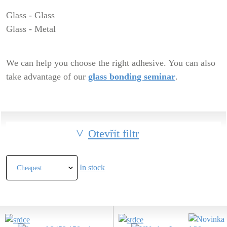
Glass - Glass
Glass - Metal
We can help you choose the right adhesive. You can also
take advantage of our
glass bonding seminar
.
Otevřít filtr
In stock