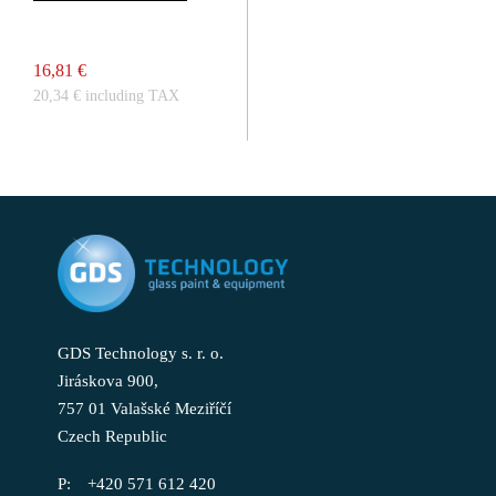
16,81 €
20,34 € including TAX
GDS Technology s. r. o.
Jiráskova 900,
757 01 Valašské Meziříčí
Czech Republic
+420 571 612 420