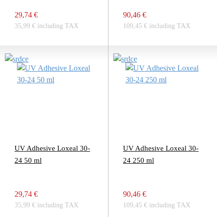
29,74 €
90,46 €
35,99 € including TAX
109,45 € including TAX
UV Adhesive Loxeal 30-
UV Adhesive Loxeal 30-
24 50 ml
24 250 ml
29,74 €
90,46 €
35,99 € including TAX
109,45 € including TAX