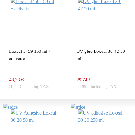
Loxeal 3459 150 ml +
UV glue Loxeal 30-42 50
activator
ml
48,33 €
29,74 €
58,48 € including TAX
35,99 € including TAX