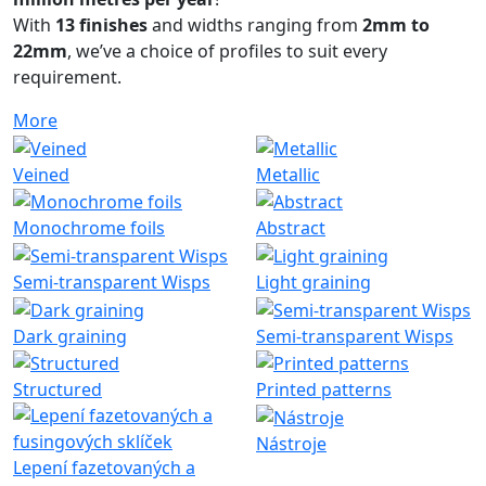
With
13 finishes
and widths ranging from
2mm to
22mm
, we’ve a choice of profiles to suit every
requirement.
More
Veined
Metallic
Monochrome foils
Abstract
Semi-transparent Wisps
Light graining
Dark graining
Semi-transparent Wisps
Structured
Printed patterns
Nástroje
Lepení fazetovaných a