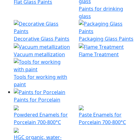
Flat Glass Paints
Paints for drinking
glass
Decorative Glass Paints
Packaging Glass Paints
Vacuum metallization
Flame Treatment
Tools for working with
paint
Paints for Porcelain
Powdered Enamels for
Paste Enamels for
Porcelain 700-800°C
Porcelain 700-800°C
HGC organic, water-