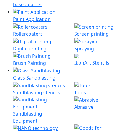
based paints
Paint Application
Rollercoaters
Screen printing
Digital printing
Spraying
IkonArt Stencils
Brush Painting
Glass Sandblasting
Sandblasting stencils
Tools
Abrasive
Sandblasting
Equipment