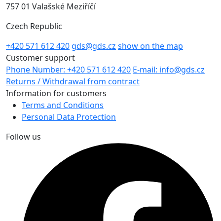
757 01 Valašské Meziříčí
Czech Republic
+420 571 612 420
gds@gds.cz
show on the map
Customer support
Phone Number: +420 571 612 420
E-mail: info@gds.cz
Returns / Withdrawal from contract
Information for customers
Terms and Conditions
Personal Data Protection
Follow us