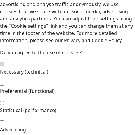
advertising and analyse traffic anonymously, we use
cookies that we share with our social media, advertising
and analytics partners. You can adjust their settings using
the "Cookie settings" link and you can change them at any
time in the footer of the website. For more detailed
information, please see our Privacy and Cookie Policy.
Do you agree to the use of cookies?
Necessary (technical)
Preferential (functional)
Statistical (performance)
Advertising