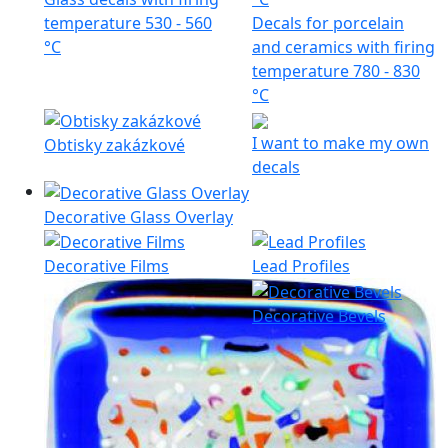
temperature 530 - 560
Decals for porcelain
°C
and ceramics with firing
temperature 780 - 830
°C
I want to make my own
Obtisky zakázkové
decals
Decorative Glass Overlay
Decorative Films
Lead Profiles
Decorative Bevels