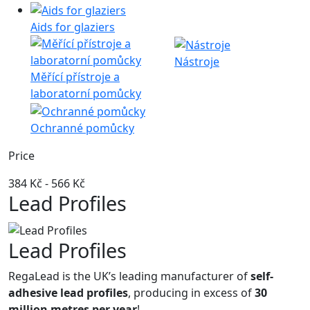
Aids for glaziers
Nástroje
Měřící přístroje a
laboratorní pomůcky
Ochranné pomůcky
Price
384 Kč
-
566 Kč
Lead Profiles
Lead Profiles
RegaLead is the UK’s leading manufacturer of
self-
adhesive lead profiles
, producing in excess of
30
million metres per year
!