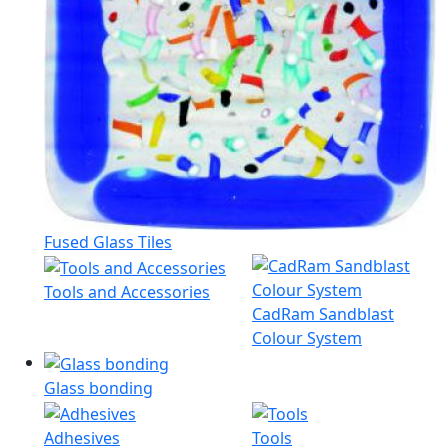
Fused Glass Tiles
Tools and Accessories
CadRam Sandblast
Colour System
Glass bonding
Adhesives
Tools