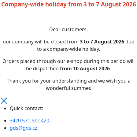
Company-wide holiday from 3 to 7 August 2026
Dear customers,
our company will be closed from
3 to 7 August 2026
due
to a company-wide holiday.
Orders placed through our e-shop during this period will
be dispatched
from 10 August 2026
.
Thank you for your understanding and we wish you a
wonderful summer.
Quick contact:
+420 571 612 420
gds@gds.cz