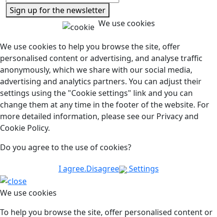
Sign up for the newsletter
We use cookies
We use cookies to help you browse the site, offer
personalised content or advertising, and analyse traffic
anonymously, which we share with our social media,
advertising and analytics partners. You can adjust their
settings using the "Cookie settings" link and you can
change them at any time in the footer of the website. For
more detailed information, please see our Privacy and
Cookie Policy.
Do you agree to the use of cookies?
I agree.
Disagree
Settings
We use cookies
To help you browse the site, offer personalised content or