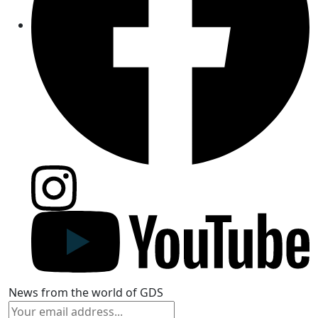
News from the world of GDS