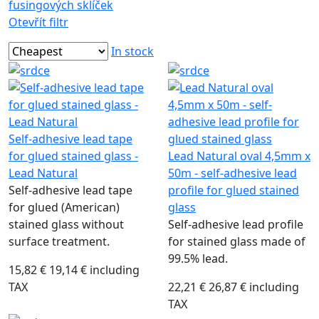
fusingových sklíček
Otevřít filtr
In stock
Self-adhesive lead tape
for glued stained glass -
Lead Natural oval 4,5mm x
Lead Natural
50m - self-adhesive lead
Self-adhesive lead tape
profile for glued stained
for glued (American)
glass
stained glass without
Self-adhesive lead profile
surface treatment.
for stained glass made of
99.5% lead.
15,82 €
19,14 € including
TAX
22,21 €
26,87 € including
TAX