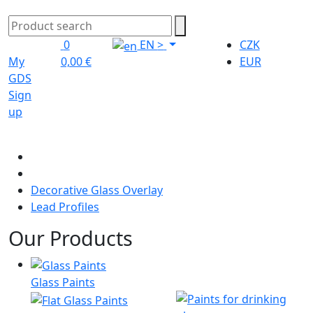
0
EN
>
CZK
My
0,00 €
EUR
GDS
Sign
up
Decorative Glass Overlay
Lead Profiles
Our Products
Glass Paints