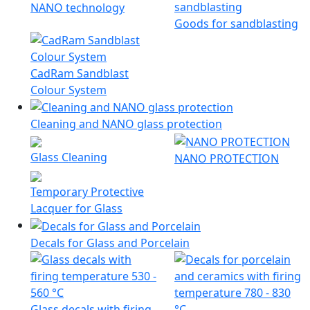
NANO technology
Goods for sandblasting
CadRam Sandblast
Colour System
Cleaning and NANO glass protection
Glass Cleaning
NANO PROTECTION
Temporary Protective
Lacquer for Glass
Decals for Glass and Porcelain
Glass decals with firing