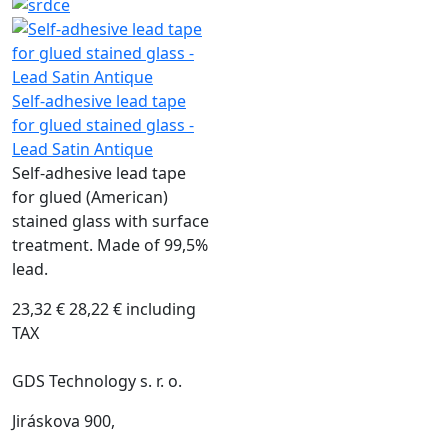
Self-adhesive lead tape
for glued stained glass -
Lead Satin Antique
Self-adhesive lead tape
for glued (American)
stained glass with surface
treatment. Made of 99,5%
lead.
23,32 €
28,22 € including
TAX
GDS Technology s. r. o.
Jiráskova 900,