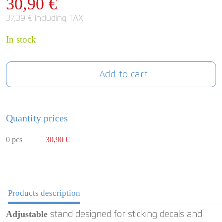
30,90 €
37,39 € including TAX
In stock
Add to cart
Quantity prices
0 pcs
30,90 €
Products description
Adjustable
stand designed for sticking decals and