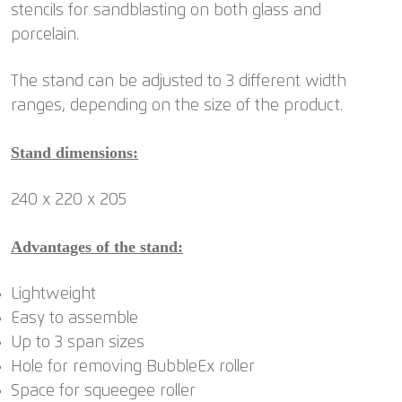
stencils for sandblasting on both glass and
porcelain.
The stand can be adjusted to 3 different width
ranges, depending on the size of the product.
Stand dimensions:
240 x 220 x 205
Advantages of the stand:
Lightweight
Easy to assemble
Up to 3 span sizes
Hole for removing BubbleEx roller
Space for squeegee roller