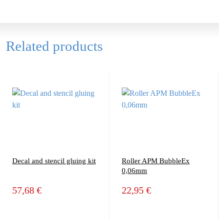
Related products
Decal and stencil gluing kit
Roller APM BubbleEx
0,06mm
57,68 €
22,95 €