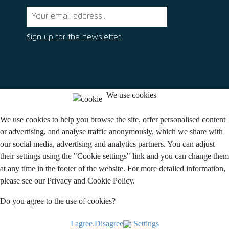
Sign up for the newsletter
We use cookies
We use cookies to help you browse the site, offer personalised content
or advertising, and analyse traffic anonymously, which we share with
our social media, advertising and analytics partners. You can adjust
their settings using the "Cookie settings" link and you can change them
at any time in the footer of the website. For more detailed information,
please see our Privacy and Cookie Policy.
Do you agree to the use of cookies?
I agree.
Disagree
Settings