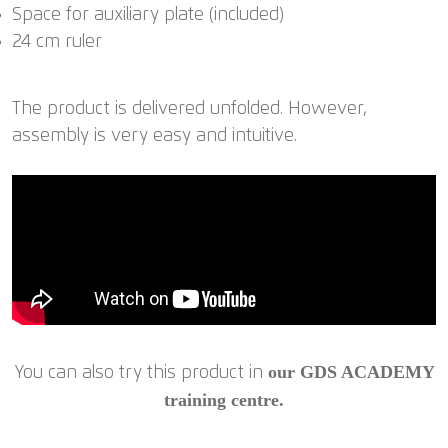
Space for auxiliary plate (included)
24 cm ruler
The product is delivered unfolded. However,
assembly is very easy and intuitive.
our GDS ACADEMY
You can also try this product in
training centre.