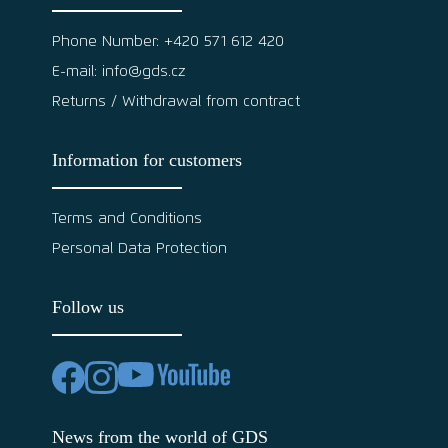
Phone Number: +420 571 612 420
E-mail: info@gds.cz
Returns / Withdrawal from contract
Information for customers
Terms and Conditions
Personal Data Protection
Follow us
News from the world of GDS