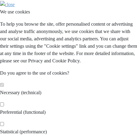
We use cookies
To help you browse the site, offer personalised content or advertising
and analyse traffic anonymously, we use cookies that we share with
our social media, advertising and analytics partners. You can adjust
their settings using the "Cookie settings" link and you can change them
at any time in the footer of the website. For more detailed information,
please see our Privacy and Cookie Policy.
Do you agree to the use of cookies?
Necessary (technical)
Preferential (functional)
Statistical (performance)