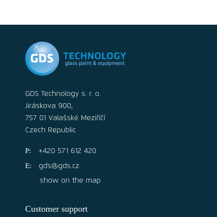
GDS Technology s. r. o.
Jiráskova 900,
757 01 Valašské Meziříčí
Czech Republic
+420 571 612 420
gds@gds.cz
show on the map
Customer support