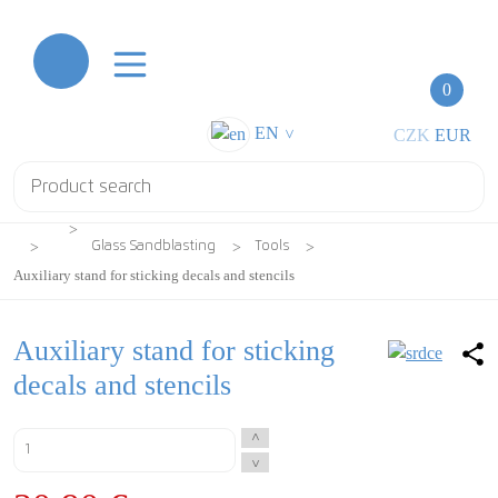
0
EN
CZK
EUR
>
Glass Sandblasting
Tools
Auxiliary stand for sticking decals and stencils
Auxiliary stand for sticking
decals and stencils
^
^