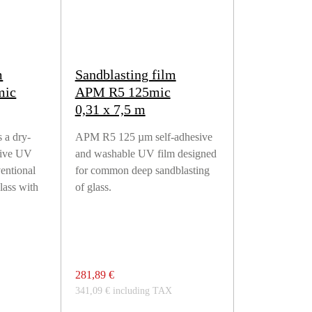
m
Sandblasting film
mic
APM R5 125mic
0,31 x 7,5 m
 a dry-
APM R5 125 µm self-adhesive
sive UV
and washable UV film designed
ventional
for common deep sandblasting
lass with
of glass.
281,89 €
341,09 € including TAX