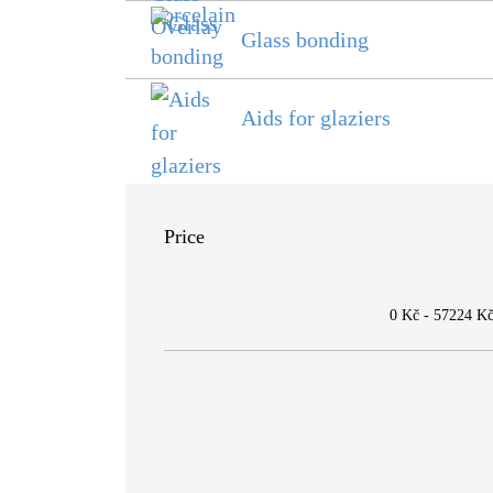
Glass bonding
Aids for glaziers
Price
0 Kč
-
57224 K