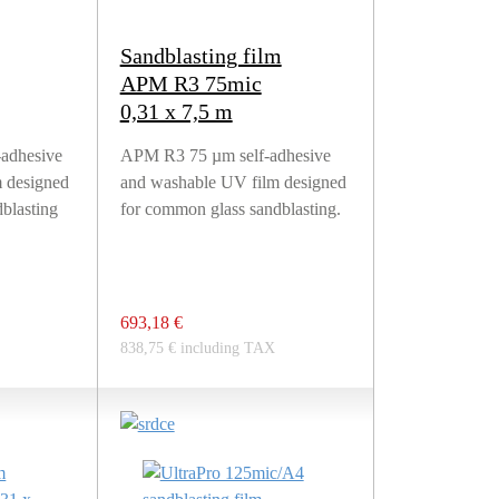
Sandblasting film
APM R3 75mic
0,31 x 7,5 m
adhesive
APM R3 75 µm self-adhesive
 designed
and washable UV film designed
blasting
for common glass sandblasting.
693,18 €
838,75 € including TAX