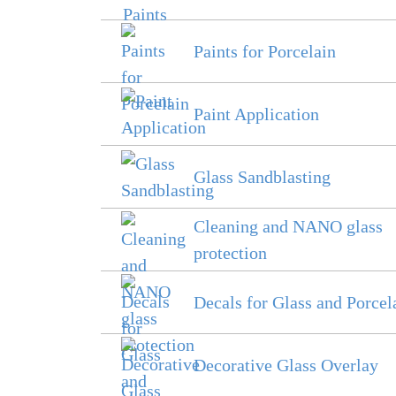
Paints for Porcelain
Paint Application
Glass Sandblasting
Cleaning and NANO glass
protection
Decals for Glass and Porcel
Decorative Glass Overlay