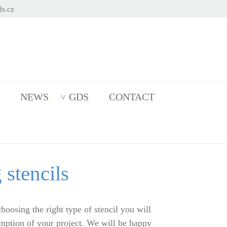
s.cz
NEWS
GDS
CONTACT
 stencils
choosing the right type of stencil you will
umption of your project. We will be happy