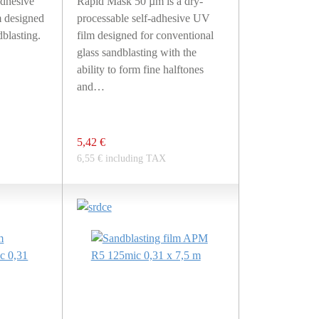
dhesive
Rapid Mask 50 µm is a dry-
 designed
processable self-adhesive UV
blasting.
film designed for conventional
glass sandblasting with the
ability to form fine halftones
and…
5,42 €
6,55 € including TAX