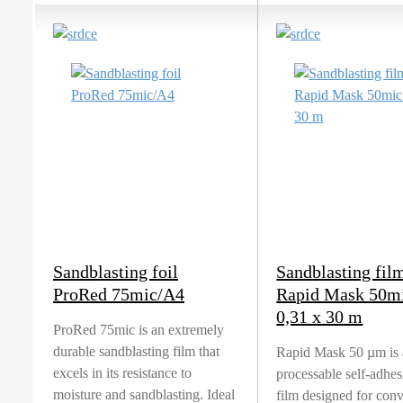
Sandblasting foil
Sandblasting fil
ProRed 75mic/A4
Rapid Mask 50m
0,31 x 30 m
ProRed 75mic is an extremely
durable sandblasting film that
Rapid Mask 50 µm is 
excels in its resistance to
processable self-adhe
moisture and sandblasting. Ideal
film designed for con