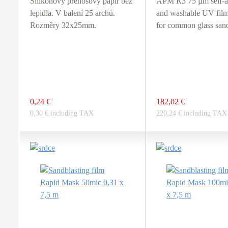
Silikonový přenosový papír bez
APM R3 75 µm self-a
lepidla. V balení 25 archů.
and washable UV film
Rozměry 32x25mm.
for common glass sand
0,24 €
182,02 €
0,30 € including TAX
220,24 € including TAX