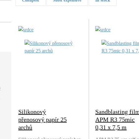
Cheapest
Most expensive
In stock
č
Silikonový
Sandblasting fil
přenosový papír 25
APM R3 75mic
archů
0,31 x 7,5 m