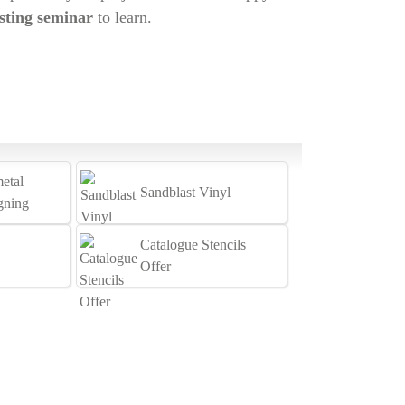
sting seminar
to learn.
etal
Sandblast Vinyl
igning
Catalogue Stencils
Offer