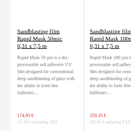
Sandblasting film
Sandblasting fil
Rapid Mask 50mic
Rapid Mask 100
0,31 x 7,5 m
0,31 x 7,5 m
Rapid Mask 50 µm is a dry-
Rapid Mask 100 µm is
processable self-adhesive UV
processable self-adhe
film designed for conventional
film designed for con
deep sandblasting of glass with
deep sandblasting of g
the ability to form fine
the ability to form fine
halftones…
halftones…
174,95 €
250,35 €
211,69 € including TAX
302,93 € including TAX