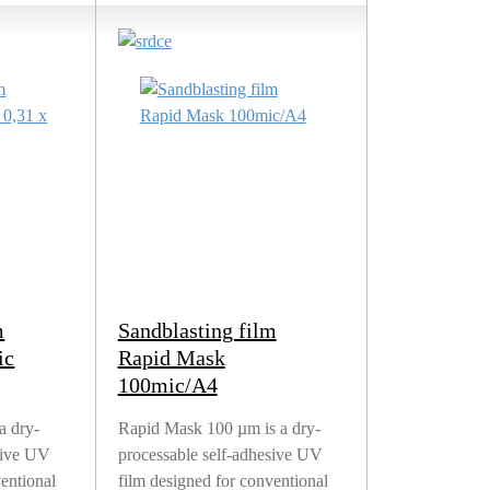
m
Sandblasting film
ic
Rapid Mask
100mic/A4
a dry-
Rapid Mask 100 µm is a dry-
sive UV
processable self-adhesive UV
ventional
film designed for conventional