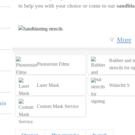
to help you with your choice or come to our
sandbla
More
Rubber and m
Photoresist Films
stencils for s
Laser Mask
Walachit S
ain
Custom Mask Service