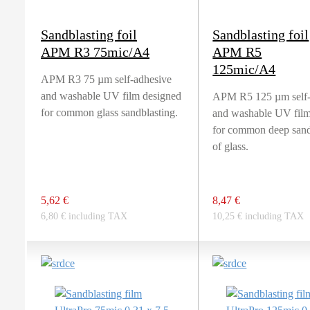
Sandblasting foil
Sandblasting foil
APM R3 75mic/A4
APM R5
125mic/A4
APM R3 75 µm self-adhesive
and washable UV film designed
APM R5 125 µm self-
for common glass sandblasting.
and washable UV film
for common deep sand
of glass.
5,62 €
8,47 €
6,80 € including TAX
10,25 € including TAX