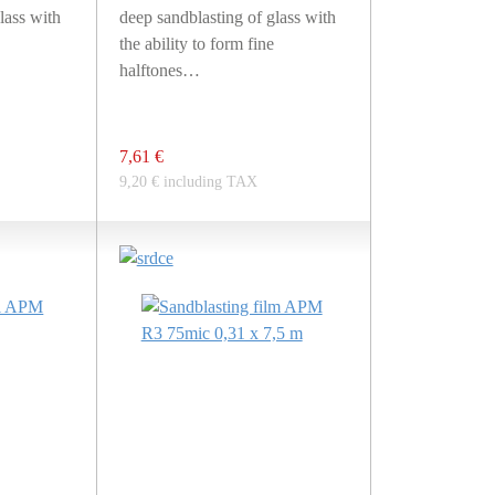
lass with
deep sandblasting of glass with
the ability to form fine
halftones…
7,61 €
9,20 € including TAX