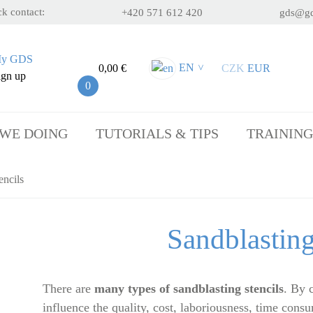
k contact:
+420 571 612 420
gds@gd
y GDS
EN
0,00 €
CZK
EUR
>
ign up
0
 WE DOING
TUTORIALS & TIPS
TRAINING
encils
Sandblasting
There are
many types of sandblasting stencils
. By 
influence the quality, cost, laboriousness, time cons