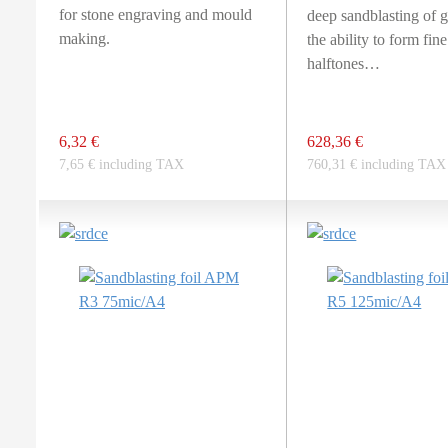
for stone engraving and mould
deep sandblasting of g
making.
the ability to form fine
halftones…
6,32 €
628,36 €
7,65 € including TAX
760,31 € including TAX