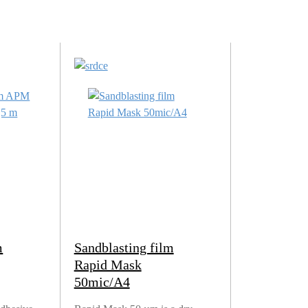
m
Sandblasting film
Rapid Mask
50mic/A4