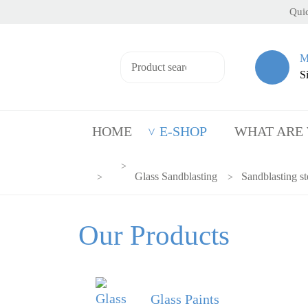
Quic
M
S
HOME
E-SHOP
WHAT ARE
Glass Sandblasting
Sandblasting st
Our Products
Glass Paints