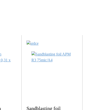
m
Sandblasting foil