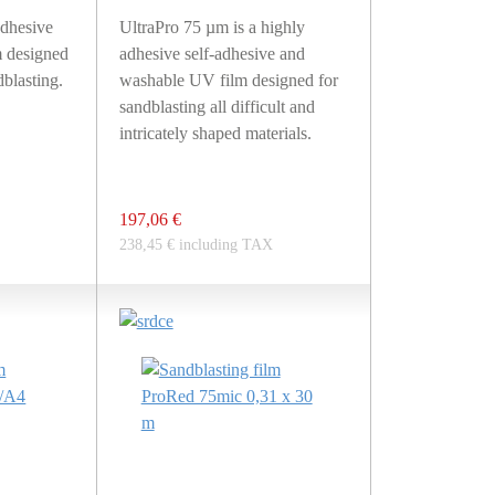
dhesive
UltraPro 75 µm is a highly
 designed
adhesive self-adhesive and
blasting.
washable UV film designed for
sandblasting all difficult and
intricately shaped materials.
197,06 €
238,45 € including TAX