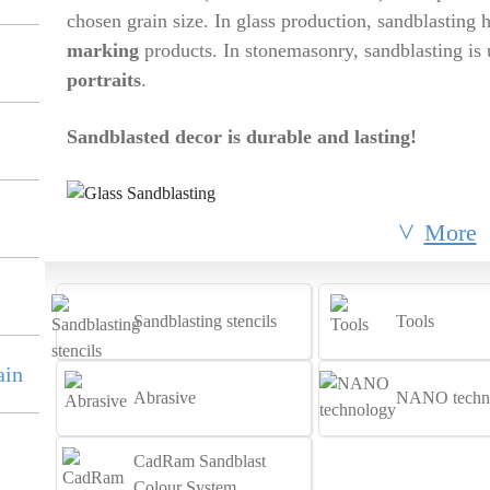
chosen grain size. In glass production, sandblasting 
marking
products. In stonemasonry, sandblasting is
portraits
.
Sandblasted decor is durable and lasting!
More
Sandblasting stencils
Tools
ain
Abrasive
NANO techn
CadRam Sandblast
Colour System