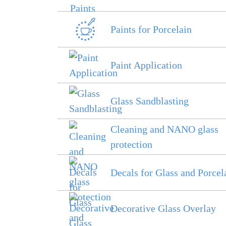
Paints for Porcelain
Paint Application
Glass Sandblasting
Cleaning and NANO glass
protection
Decals for Glass and Porcel
Decorative Glass Overlay