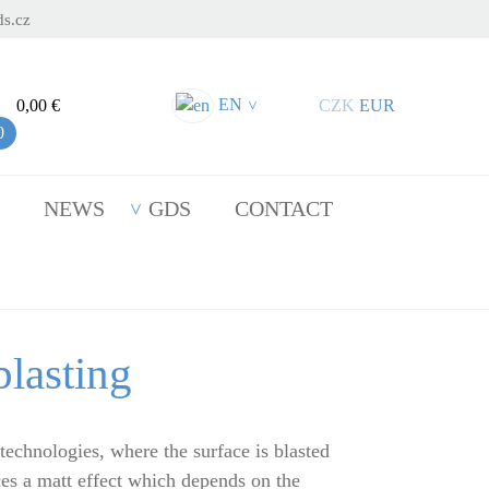
s.cz
EN
0,00 €
CZK
EUR
>
0
NEWS
GDS
CONTACT
lasting
 technologies, where the surface is blasted
es a matt effect which depends on the