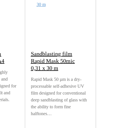
m
Sandblasting film
A4
Rapid Mask 50mic
0,31 x 30 m
ighly
e and
Rapid Mask 50 µm is a dry-
igned for
processable self-adhesive UV
ult and
film designed for conventional
rials.
deep sandblasting of glass with
the ability to form fine
halftones…