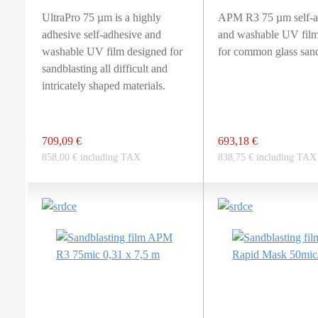
UltraPro 75 µm is a highly
APM R3 75 µm self-a
adhesive self-adhesive and
and washable UV film
washable UV film designed for
for common glass sand
sandblasting all difficult and
intricately shaped materials.
709,09 €
693,18 €
858,00 € including TAX
838,75 € including TAX