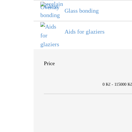
Glass bonding
Aids for glaziers
Price
0 Kč
-
115000 K