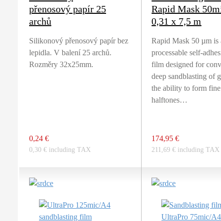
přenosový papír 25
Rapid Mask 50m
archů
0,31 x 7,5 m
Silikonový přenosový papír bez
Rapid Mask 50 µm is 
lepidla. V balení 25 archů.
processable self-adhe
Rozměry 32x25mm.
film designed for con
deep sandblasting of g
the ability to form fine
halftones…
0,24 €
174,95 €
0,30 € including TAX
211,69 € including TAX