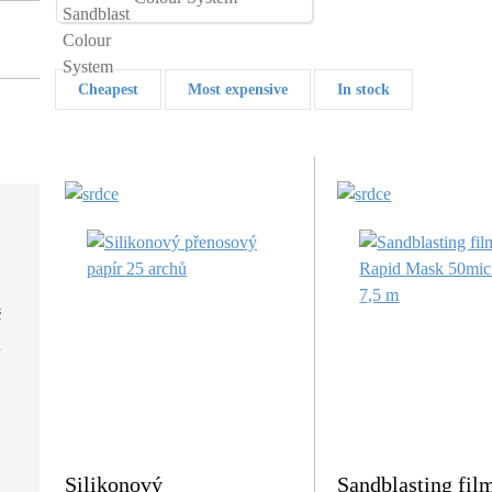
Cheapest
Most expensive
In stock
č
Silikonový
Sandblasting fil