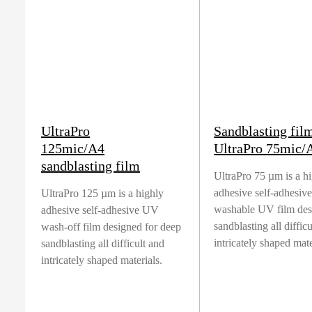
UltraPro
Sandblasting fil
125mic/A4
UltraPro 75mic/
sandblasting film
UltraPro 75 µm is a h
adhesive self-adhesiv
UltraPro 125 µm is a highly
washable UV film des
adhesive self-adhesive UV
sandblasting all diffic
wash-off film designed for deep
intricately shaped mate
sandblasting all difficult and
intricately shaped materials.