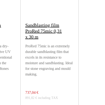
m
Sandblasting film
ProRed 75mic 0,31
x 30 m
a dry-
ProRed 75mic is an extremely
sive UV
durable sandblasting film that
ventional
excels in its resistance to
h the
moisture and sandblasting. Ideal
lftones
for stone engraving and mould
making.
737,04 €
891,82 € including TAX