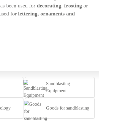
has been used for
decorating
,
frosting
or
 used for
lettering, ornaments and
Sandblasting
Equipment
ology
Goods for sandblasting