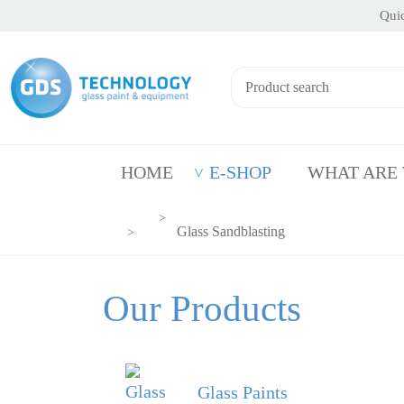
Quic
HOME
E-SHOP
WHAT ARE
Glass Sandblasting
Our Products
Glass Paints