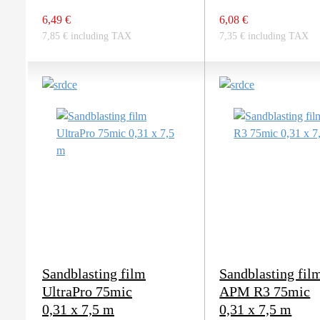
6,49 €
6,08 €
7,85 € including TAX
7,35 € including TAX
Sandblasting film
Sandblasting fil
UltraPro 75mic
APM R3 75mic
0,31 x 7,5 m
0,31 x 7,5 m