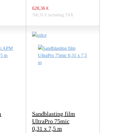
628,36 €
760,31 € including TAX
m
Sandblasting film
UltraPro 75mic
0,31 x 7,5 m