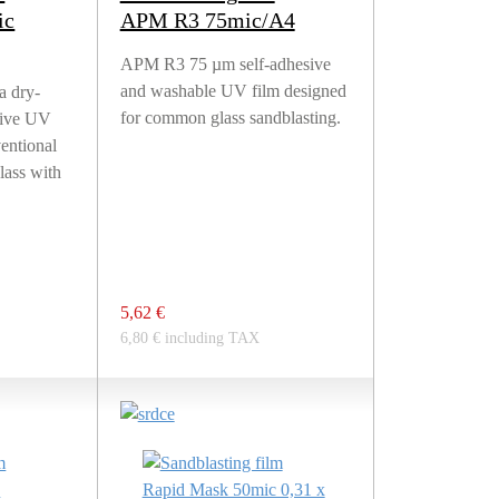
ic
APM R3 75mic/A4
APM R3 75 µm self-adhesive
and washable UV film designed
a dry-
for common glass sandblasting.
sive UV
ventional
lass with
5,62 €
6,80 € including TAX