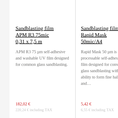
Sandblasting film
Sandblasting fil
APM R3 75mic
Rapid Mask
0,31 x 7,5 m
50mic/A4
APM R3 75 µm self-adhesive
Rapid Mask 50 µm is 
and washable UV film designed
processable self-adhe
for common glass sandblasting.
film designed for con
glass sandblasting wit
ability to form fine ha
and…
182,02 €
5,42 €
220,24 € including TAX
6,55 € including TAX