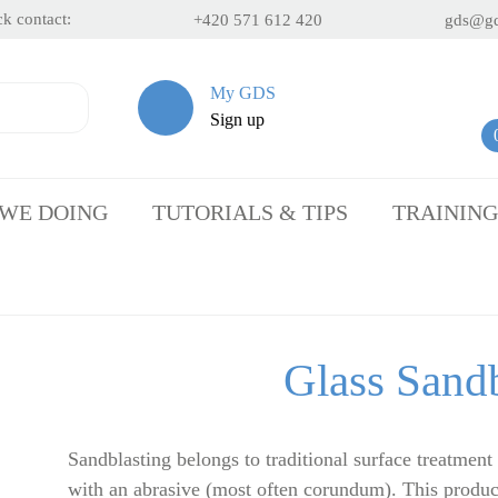
k contact:
+420 571 612 420
gds@gd
My GDS
Sign up
 WE DOING
TUTORIALS & TIPS
TRAINING
Glass Sandb
Sandblasting belongs to traditional surface treatment
with an abrasive (most often corundum). This produc