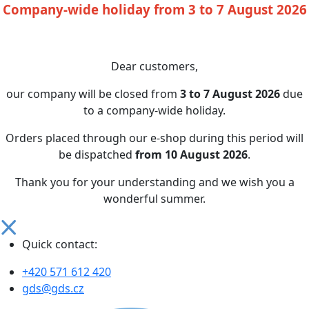
Company-wide holiday from 3 to 7 August 2026
Dear customers,
our company will be closed from
3 to 7 August 2026
due
to a company-wide holiday.
Orders placed through our e-shop during this period will
be dispatched
from 10 August 2026
.
Thank you for your understanding and we wish you a
wonderful summer.
Quick contact:
+420 571 612 420
gds@gds.cz