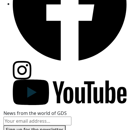
News from the world of GDS
Sign up for the newsletter