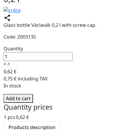
Glass bottle Václavák 0,2 l with screw cap.
Code: Z003135
Quantity
^
^
0,62 €
0,75 € including TAX
In stock
Add to cart
Quantity prices
1 pcs
0,62 €
Products description