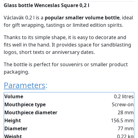
Glass bottle Wenceslas Square 0,2 l
Václavák 0.2 l is a
popular smaller volume bottle
, ideal
for gift wrapping, tastings or limited edition spirits.
Thanks to its simple shape, it is easy to decorate and
fits well in the hand. It provides space for sandblasting
logos, short texts or anniversary dates.
The bottle is perfect for souvenirs or smaller product
packaging.
Parameters
:
Volume
0.2 litres
Mouthpiece type
Screw-on
Mouthpiece diameter
28 mm
Height
156.5 mm
Diameter
77 mm
Weight
0.22 kg