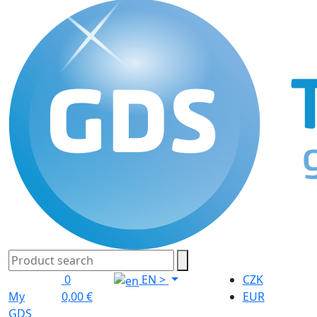
0
EN
>
CZK
My
0,00 €
EUR
GDS