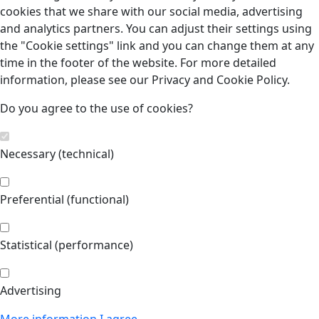
cookies that we share with our social media, advertising
and analytics partners. You can adjust their settings using
the "Cookie settings" link and you can change them at any
time in the footer of the website. For more detailed
information, please see our Privacy and Cookie Policy.
Do you agree to the use of cookies?
Necessary (technical)
Preferential (functional)
Statistical (performance)
Advertising
More information
I agree