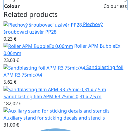
Colour
Colourless
Related products
Plechový
šroubovací uzávěr PP28
0,23 €
Roller APM BubbleEx
0,06mm
23,03 €
Sandblasting foil
APM R3 75mic/A4
5,62 €
Sandblasting film APM R3 75mic 0,31 x 7,5 m
182,02 €
Auxiliary stand for sticking decals and stencils
31,00 €