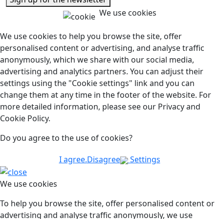
We use cookies
We use cookies to help you browse the site, offer
personalised content or advertising, and analyse traffic
anonymously, which we share with our social media,
advertising and analytics partners. You can adjust their
settings using the "Cookie settings" link and you can
change them at any time in the footer of the website. For
more detailed information, please see our Privacy and
Cookie Policy.
Do you agree to the use of cookies?
I agree.
Disagree
Settings
We use cookies
To help you browse the site, offer personalised content or
advertising and analyse traffic anonymously, we use