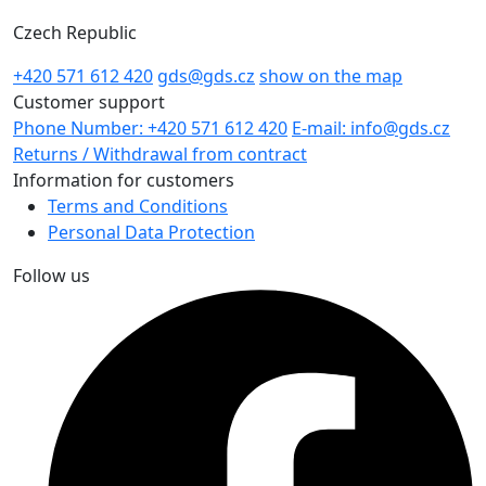
Czech Republic
+420 571 612 420
gds@gds.cz
show on the map
Customer support
Phone Number: +420 571 612 420
E-mail: info@gds.cz
Returns / Withdrawal from contract
Information for customers
Terms and Conditions
Personal Data Protection
Follow us