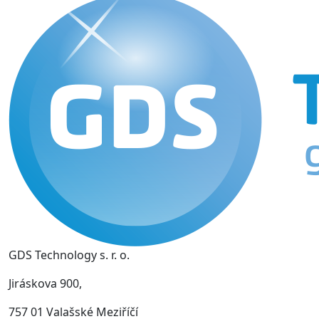
GDS Technology s. r. o.
Jiráskova 900,
757 01 Valašské Meziříčí