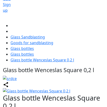
Sign
up
Glass Sandblasting
Goods for sandblasting
Glass bottles
Glass bottles
Glass bottle Wenceslas Square 0,2 l
Glass bottle Wenceslas Square 0,2 l
Glass bottle Wenceslas Square
0,2 l