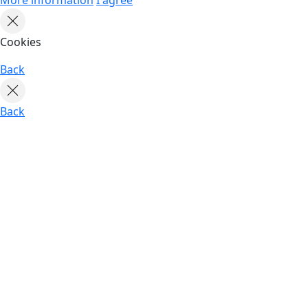
Cookies
Back
Back