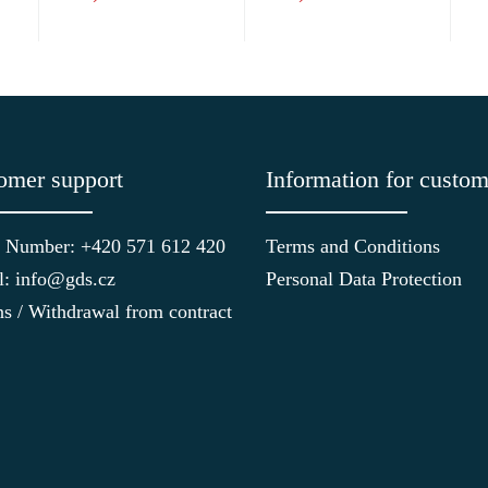
omer support
Information for custom
 Number: +420 571 612 420
Terms and Conditions
l: info@gds.cz
Personal Data Protection
ns / Withdrawal from contract