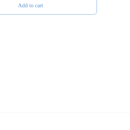
Add to cart