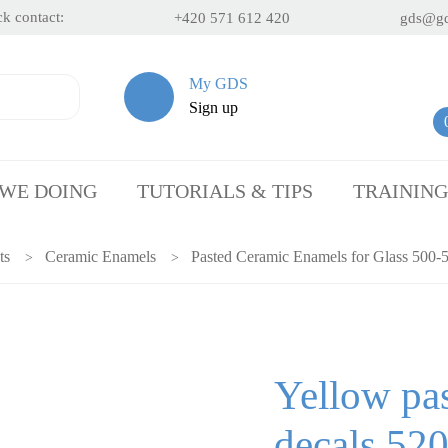
k contact:
+420 571 612 420
gds@gd
My GDS
Sign up
 WE DOING
TUTORIALS & TIPS
TRAINING
ts
Ceramic Enamels
Pasted Ceramic Enamels for Glass 500-
Yellow pas
decals 52