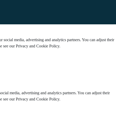
 social media, advertising and analytics partners. You can adjust their
ase see our Privacy and Cookie Policy.
ocial media, advertising and analytics partners. You can adjust their
ase see our Privacy and Cookie Policy.