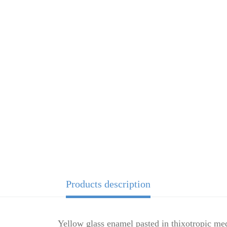
Products description
Yellow glass enamel pasted in thixotropic me