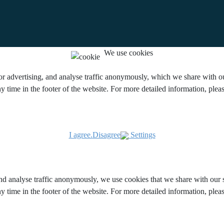
We use cookies
or advertising, and analyse traffic anonymously, which we share with our
y time in the footer of the website. For more detailed information, ple
I agree.
Disagree
Settings
and analyse traffic anonymously, we use cookies that we share with our s
y time in the footer of the website. For more detailed information, ple