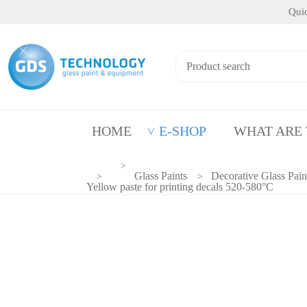
Quic
HOME
E-SHOP
WHAT ARE
Glass Paints
Decorative Glass Pain
Yellow paste for printing decals 520-580°C