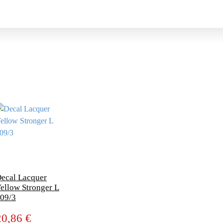
ecal Lacquer
ellow Stronger L
09/3
20,86 €