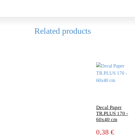
Related products
Decal Paper
TR.PLUS 170 -
60x40 cm
0,38 €