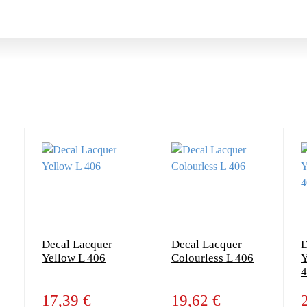
Decal Lacquer
Decal Lacquer
D
Yellow L 406
Colourless L 406
Y
4
17,39 €
19,62 €