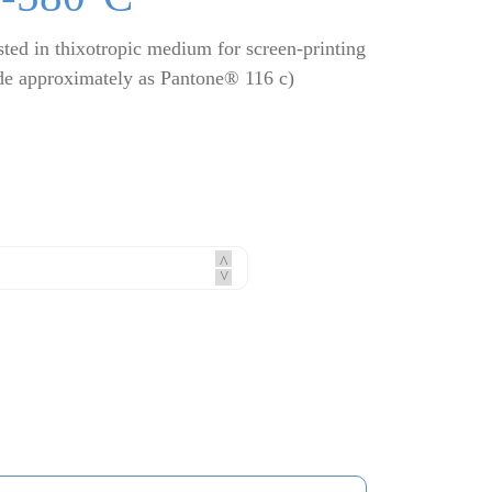
ted in thixotropic medium for screen-printing
de approximately as Pantone® 116 c)
^
^