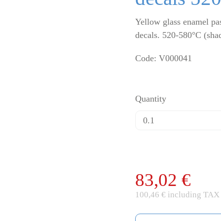
Yellow glass enamel pas
decals. 520-580°C (sha
Code: V000041
Quantity
83,02 €
100,46 € including TAX