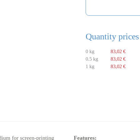
Quantity prices
0 kg
83,02 €
0.5 kg
83,02 €
1 kg
83,02 €
dium for screen-printing
Features: