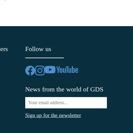
ers
Follow us
News from the world of GDS
Sign up for the newsletter