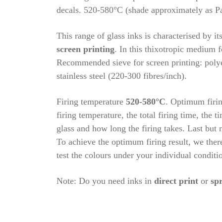
decals. 520-580°C (shade approximately as P
This range of glass inks is characterised by it
screen printing
. In this thixotropic medium f
Recommended sieve for screen printing: polye
stainless steel (220-300 fibres/inch).
Firing temperature
520-580°C
. Optimum firin
firing temperature, the total firing time, the t
glass and how long the firing takes. Last but n
To achieve the optimum firing result, we the
test the colours under your individual conditi
Note: Do you need inks in
direct print
or
sp