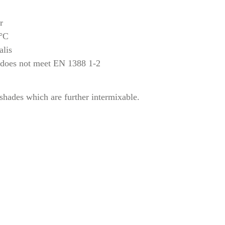
r
 °C
alis
 does not meet EN 1388 1-2
 shades which are further intermixable.