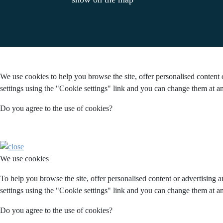
We use cookies to help you browse the site, offer personalised content 
settings using the "Cookie settings" link and you can change them at an
Do you agree to the use of cookies?
We use cookies
To help you browse the site, offer personalised content or advertising 
settings using the "Cookie settings" link and you can change them at an
Do you agree to the use of cookies?