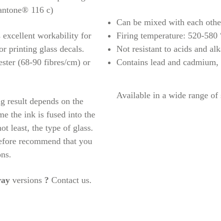
antone® 116 c)
Can be mixed with each othe
s excellent workability for
Firing temperature: 520-580
or printing glass decals.
Not resistant to acids and alk
ster (68-90 fibres/cm) or
Contains lead and cadmium,
Available in a wide range of
g result depends on the
ime the ink is fused into the
ot least, the type of glass.
refore recommend that you
ons.
ray
versions
?
Contact us.