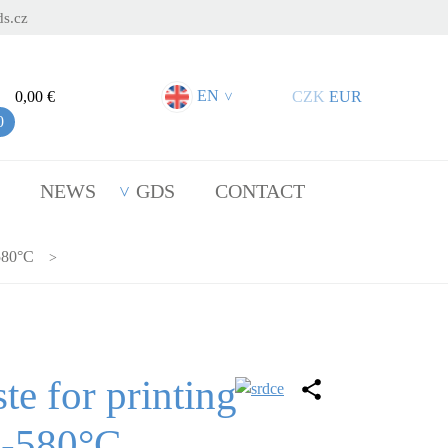
s.cz
EN
0,00 €
CZK
EUR
>
0
NEWS
GDS
CONTACT
580°C
te for printing
0-580°C