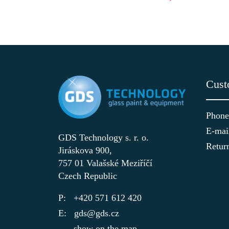
Cust
Phone
E-mai
GDS Technology s. r. o.
Retur
Jiráskova 900,
757 01 Valašské Meziříčí
Czech Republic
+420 571 612 420
gds@gds.cz
show on the map