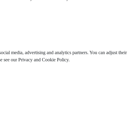
ocial media, advertising and analytics partners. You can adjust their
ase see our Privacy and Cookie Policy.