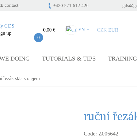
k contact:
+420 571 612 420
gds@gd
y GDS
EN
0,00 €
CZK
EUR
>
ign up
0
 WE DOING
TUTORIALS & TIPS
TRAINING
í řezák skla s olejem
ruční řezá
Code: Z006642