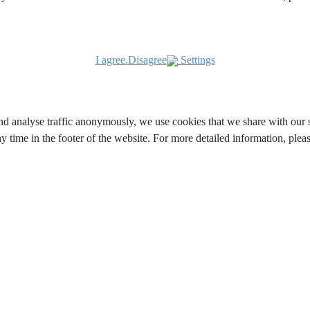
I agree.
Disagree
Settings
and analyse traffic anonymously, we use cookies that we share with our s
y time in the footer of the website. For more detailed information, ple