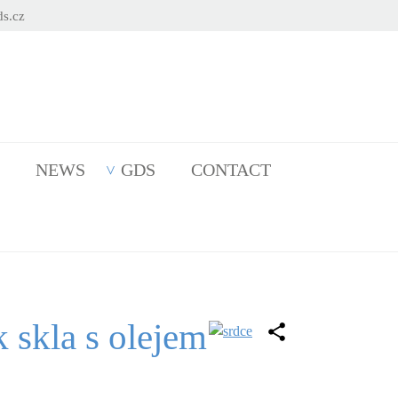
s.cz
NEWS
GDS
CONTACT
k skla s olejem