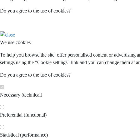
Do you agree to the use of cookies?
We use cookies
To help you browse the site, offer personalised content or advertising 
settings using the "Cookie settings" link and you can change them at an
Do you agree to the use of cookies?
Necessary (technical)
Preferential (functional)
Statistical (performance)