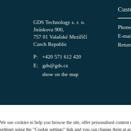
Cust
GDS Technology s. r. o.
Phone
Jiráskova 900,
E-mai
757 01 Valašské Meziříčí
Czech Republic
Retur
+420 571 612 420
gds@gds.cz
show on the map
We use cookies to help you browse the site, offer personalised content 
settings using the "Cookie settings" link and you can change them at an