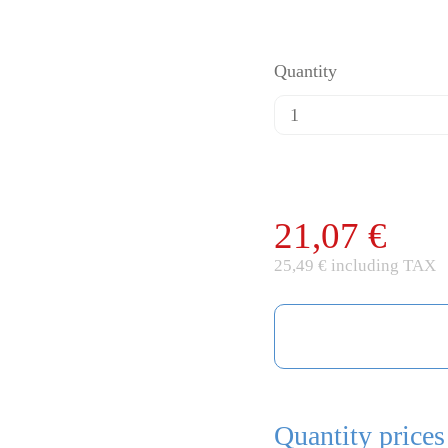
Quantity
21,07 €
25,49 € including TAX
Quantity prices