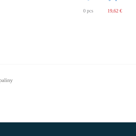
0 pcs
19,62 €
paliny