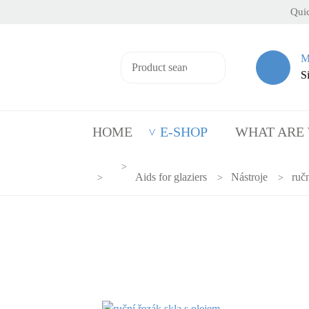
Quic
M
S
HOME
E-SHOP
WHAT ARE
Aids for glaziers
Nástroje
ručn