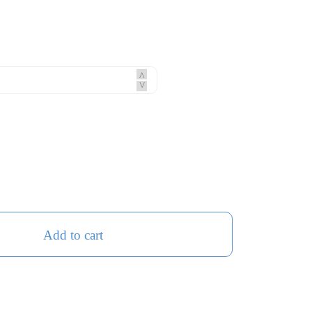
^
^
Add to cart