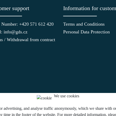
omer support
Information for custom
 Number: +420 571 612 420
Terms and Conditions
l: info@gds.cz
Personal Data Protection
ns / Withdrawal from contract
We use cookies
or advertising, and analyse traffic anonymously, which we share with our
y time in the footer of the website. For more detailed information, ple