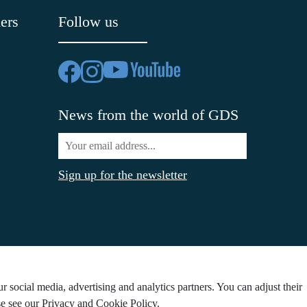
ers
Follow us
News from the world of GDS
Sign up for the newsletter
 social media, advertising and analytics partners. You can adjust their
ase see our Privacy and Cookie Policy.