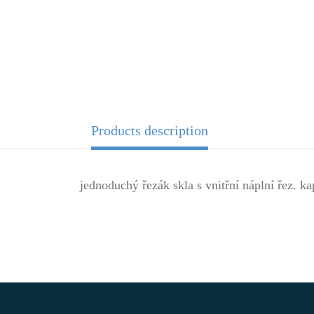
Products description
jednoduchý řezák skla s vnitřní náplní řez. ka