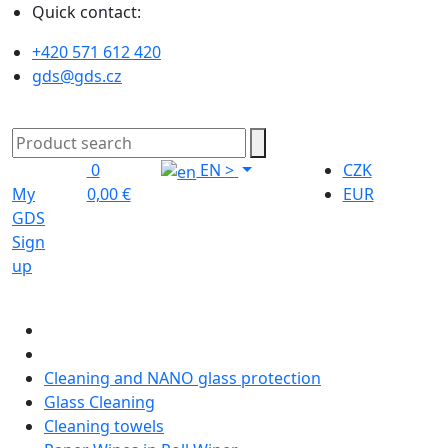
Quick contact:
+420 571 612 420
gds@gds.cz
0
EN
>
CZK
My
0,00 €
EUR
GDS
Sign
up
Cleaning and NANO glass protection
Glass Cleaning
Cleaning towels