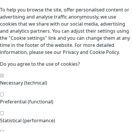
To help you browse the site, offer personalised content or
advertising and analyse traffic anonymously, we use
cookies that we share with our social media, advertising
and analytics partners. You can adjust their settings using
the "Cookie settings" link and you can change them at any
time in the footer of the website. For more detailed
information, please see our Privacy and Cookie Policy.
Do you agree to the use of cookies?
Necessary (technical)
Preferential (functional)
Statistical (performance)