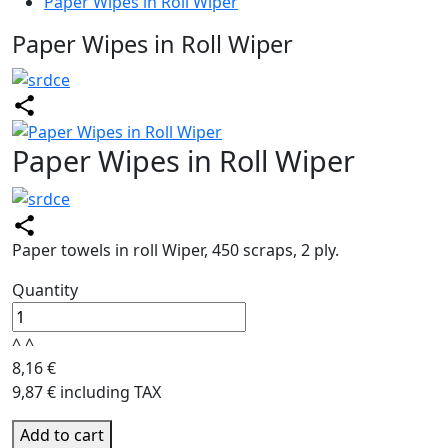
Paper Wipes in Roll Wiper
Paper Wipes in Roll Wiper
Paper Wipes in Roll Wiper
Paper towels in roll Wiper, 450 scraps, 2 ply.
Quantity
^
^
8,16 €
9,87 € including TAX
Add to cart