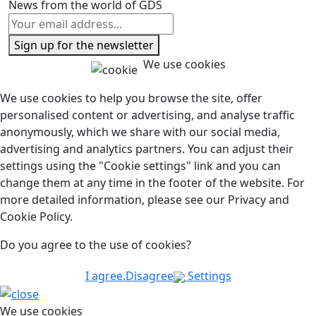
News from the world of GDS
Sign up for the newsletter
We use cookies
We use cookies to help you browse the site, offer
personalised content or advertising, and analyse traffic
anonymously, which we share with our social media,
advertising and analytics partners. You can adjust their
settings using the "Cookie settings" link and you can
change them at any time in the footer of the website. For
more detailed information, please see our Privacy and
Cookie Policy.
Do you agree to the use of cookies?
I agree.
Disagree
Settings
We use cookies