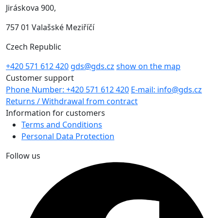
Jiráskova 900,
757 01 Valašské Meziříčí
Czech Republic
+420 571 612 420
gds@gds.cz
show on the map
Customer support
Phone Number: +420 571 612 420
E-mail: info@gds.cz
Returns / Withdrawal from contract
Information for customers
Terms and Conditions
Personal Data Protection
Follow us