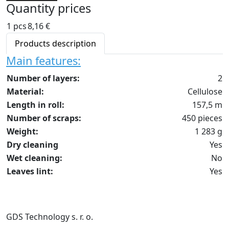
Quantity prices
1 pcs
8,16 €
Products description
Main features:
Number of layers:
2
Material:
Cellulose
Length in roll:
157,5 m
Number of scraps:
450 pieces
Weight:
1 283 g
Dry cleaning
Yes
Wet cleaning:
No
Leaves lint:
Yes
GDS Technology s. r. o.