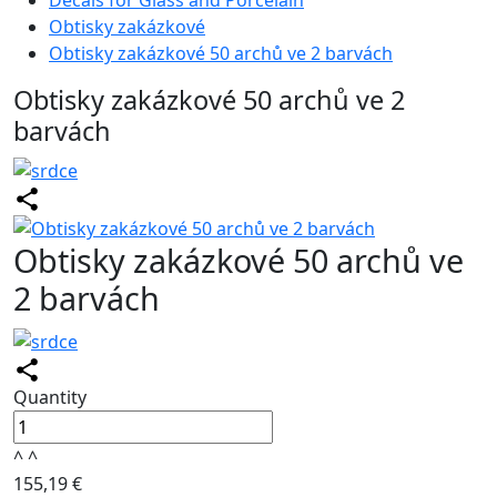
Decals for Glass and Porcelain
Obtisky zakázkové
Obtisky zakázkové 50 archů ve 2 barvách
Obtisky zakázkové 50 archů ve 2
barvách
Obtisky zakázkové 50 archů ve
2 barvách
Quantity
^
^
155,19 €