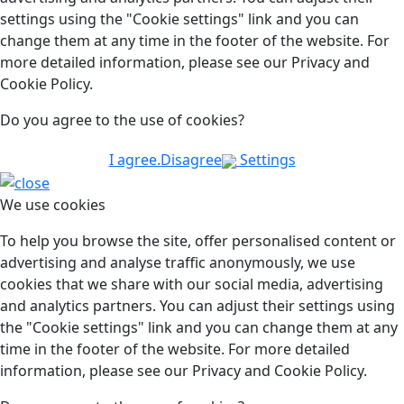
settings using the "Cookie settings" link and you can
change them at any time in the footer of the website. For
more detailed information, please see our Privacy and
Cookie Policy.
Do you agree to the use of cookies?
I agree.
Disagree
Settings
We use cookies
To help you browse the site, offer personalised content or
advertising and analyse traffic anonymously, we use
cookies that we share with our social media, advertising
and analytics partners. You can adjust their settings using
the "Cookie settings" link and you can change them at any
time in the footer of the website. For more detailed
information, please see our Privacy and Cookie Policy.