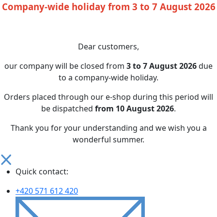
Company-wide holiday from 3 to 7 August 2026
Dear customers,
our company will be closed from
3 to 7 August 2026
due
to a company-wide holiday.
Orders placed through our e-shop during this period will
be dispatched
from 10 August 2026
.
Thank you for your understanding and we wish you a
wonderful summer.
Quick contact:
+420 571 612 420