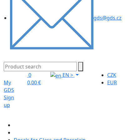
gds@gds.cz
0
EN
>
CZK
My
0,00 €
EUR
GDS
Sign
up