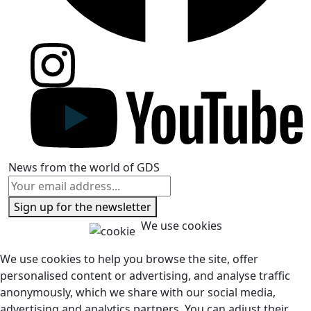
News from the world of GDS
Sign up for the newsletter
We use cookies
We use cookies to help you browse the site, offer
personalised content or advertising, and analyse traffic
anonymously, which we share with our social media,
advertising and analytics partners. You can adjust their