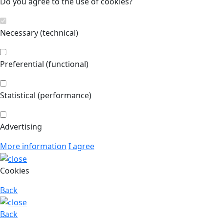
Do you agree to the use of cookies?
Necessary (technical)
Preferential (functional)
Statistical (performance)
Advertising
More information
I agree
Cookies
Back
Back