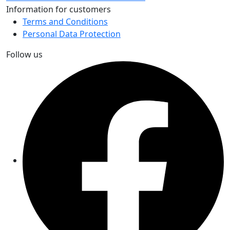
Information for customers
Terms and Conditions
Personal Data Protection
Follow us