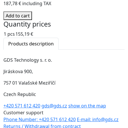
187,78 € including TAX
Add to cart
Quantity prices
1 pcs
155,19 €
Products description
GDS Technology s. r. o.
Jiráskova 900,
757 01 Valašské Meziříčí
Czech Republic
+420 571 612 420
gds@gds.cz
show on the map
Customer support
Phone Number: +420 571 612 420
E-mail: info@gds.cz
Returns / Withdrawal from contract