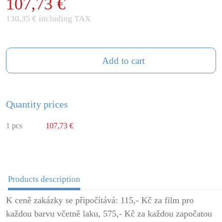
107,73 €
130,35 € including TAX
Add to cart
Quantity prices
1 pcs
107,73 €
Products description
K ceně zakázky se připočítává: 115,- Kč za film pro
každou barvu včetně laku, 575,- Kč za každou započatou