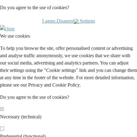
Do you agree to the use of cookies?
I agree.
Disagree
Settings
We use cookies
To help you browse the site, offer personalised content or advertising
and analyse traffic anonymously, we use cookies that we share with
our social media, advertising and analytics partners. You can adjust
their settings using the "Cookie settings" link and you can change them
at any time in the footer of the website. For more detailed information,
please see our Privacy and Cookie Policy.
Do you agree to the use of cookies?
Necessary (technical)
Preferential (functional)