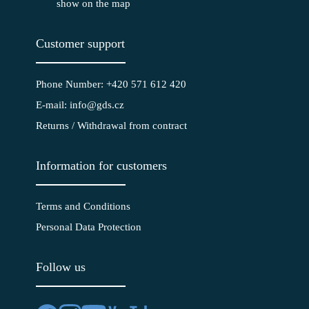
show on the map
Customer support
Phone Number: +420 571 612 420
E-mail: info@gds.cz
Returns / Withdrawal from contract
Information for customers
Terms and Conditions
Personal Data Protection
Follow us