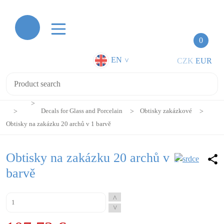
0
EN
CZK
EUR
>
Decals for Glass and Porcelain
Obtisky zakázkové
Obtisky na zakázku 20 archů v 1 barvě
Obtisky na zakázku 20 archů v 1
barvě
^
^