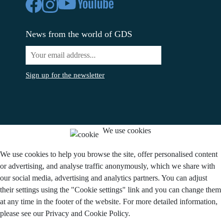
News from the world of GDS
Sign up for the newsletter
We use cookies
We use cookies to help you browse the site, offer personalised content
or advertising, and analyse traffic anonymously, which we share with
our social media, advertising and analytics partners. You can adjust
their settings using the "Cookie settings" link and you can change them
at any time in the footer of the website. For more detailed information,
please see our Privacy and Cookie Policy.