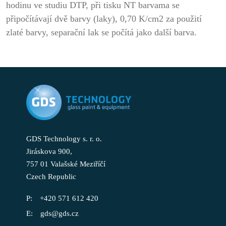
hodinu ve studiu DTP, při tisku NT barvama se
připočítávají dvě barvy (laky), 0,70 K/cm2 za použití
zlaté barvy, separační lak se počítá jako další barva.
GDS Technology s. r. o.
Jiráskova 900,
757 01 Valašské Meziříčí
Czech Republic
+420 571 612 420
gds@gds.cz