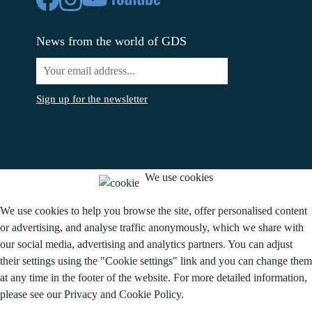
News from the world of GDS
Sign up for the newsletter
We use cookies
We use cookies to help you browse the site, offer personalised content
or advertising, and analyse traffic anonymously, which we share with
our social media, advertising and analytics partners. You can adjust
their settings using the "Cookie settings" link and you can change them
at any time in the footer of the website. For more detailed information,
please see our Privacy and Cookie Policy.