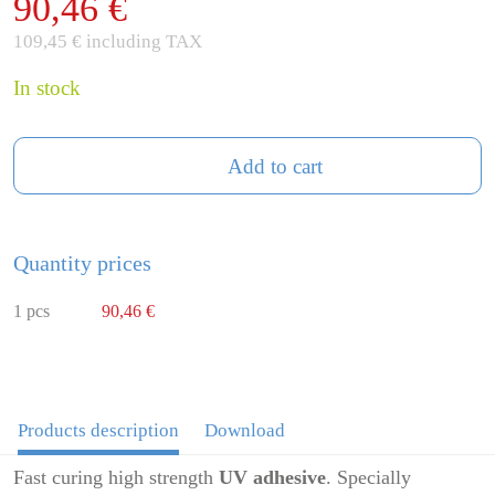
90,46 €
109,45 € including TAX
In stock
Add to cart
Quantity prices
1 pcs
90,46 €
Products description
Download
Fast curing high strength
UV adhesive
. Specially