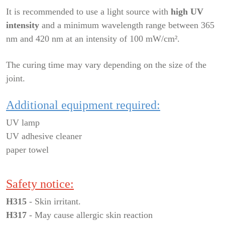
It is recommended to use a light source with
high UV
intensity
and a minimum wavelength range between 365
nm and 420 nm at an intensity of 100 mW/cm².
The curing time may vary depending on the size of the
joint.
Additional equipment required:
UV lamp
UV adhesive cleaner
paper towel
Safety notice:
H315
- Skin irritant.
H317
- May cause allergic skin reaction