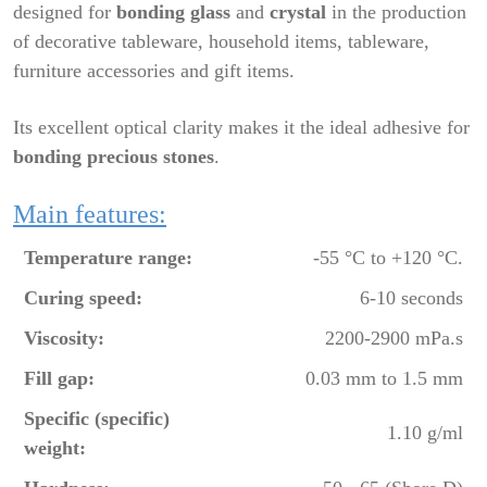
designed for
bonding glass
and
crystal
in the production
of decorative tableware, household items, tableware,
furniture accessories and gift items.
Its excellent optical clarity makes it the ideal adhesive for
bonding precious stones
.
Main features:
Temperature range:
-55 °C to +120 °C.
Curing speed:
6-10 seconds
Viscosity:
2200-2900 mPa.s
Fill gap:
0.03 mm to 1.5 mm
Specific (specific)
1.10 g/ml
weight: