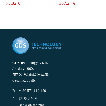
73,32 €
167,24 €
GDS Technology s. r. o.
Jiráskova 900,
757 01 Valašské Meziříčí
Czech Republic
+420 571 612 420
gds@gds.cz
show on the map