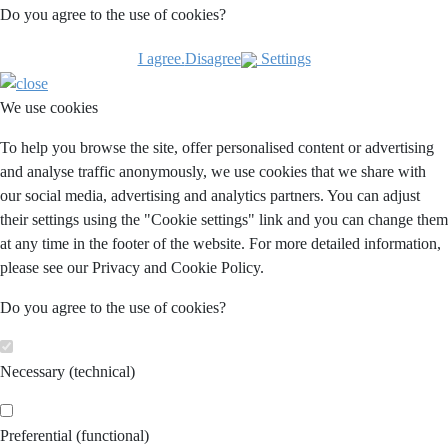
Do you agree to the use of cookies?
I agree.
Disagree
Settings
We use cookies
To help you browse the site, offer personalised content or advertising
and analyse traffic anonymously, we use cookies that we share with
our social media, advertising and analytics partners. You can adjust
their settings using the "Cookie settings" link and you can change them
at any time in the footer of the website. For more detailed information,
please see our Privacy and Cookie Policy.
Do you agree to the use of cookies?
Necessary (technical)
Preferential (functional)