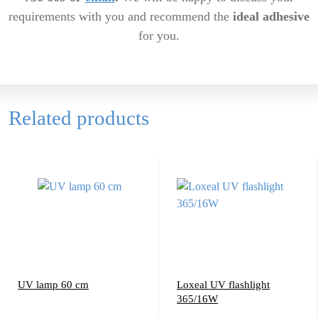
requirements with you and recommend the
ideal adhesive
for you.
Related products
UV lamp 60 cm
Loxeal UV flashlight
365/16W