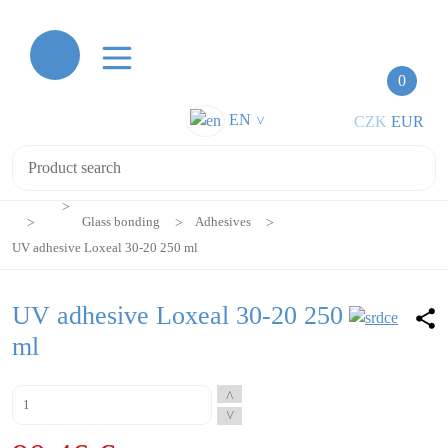
0
EN
CZK
EUR
>
Glass bonding
Adhesives
UV adhesive Loxeal 30-20 250 ml
UV adhesive Loxeal 30-20 250
ml
^
^