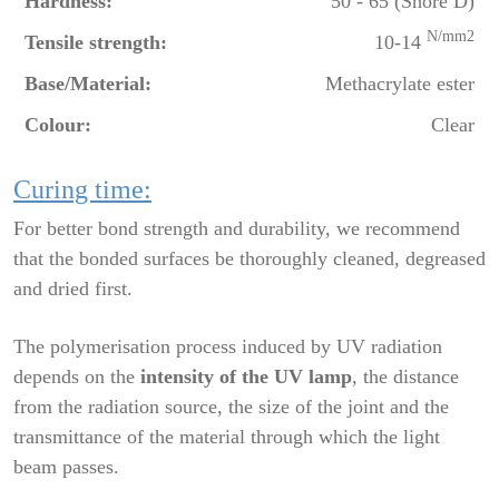
Hardness:
50 - 65 (Shore D)
N/mm2
Tensile strength:
10-14
Base/Material:
Methacrylate ester
Colour:
Clear
Curing time:
For better bond strength and durability, we recommend
that the bonded surfaces be thoroughly cleaned, degreased
and dried first.
The polymerisation process induced by UV radiation
depends on the
intensity of the UV lamp
, the distance
from the radiation source, the size of the joint and the
transmittance of the material through which the light
beam passes.