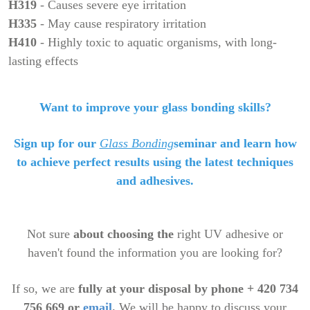
H319
- Causes severe eye irritation
H335
- May cause respiratory irritation
H410
- Highly toxic to aquatic organisms, with long-
lasting effects
Want to improve your glass bonding skills?
Sign up for our
Glass Bonding
seminar
and learn how
to achieve perfect results using the latest techniques
and adhesives.
Not sure
about
choosing the
right UV adhesive or
haven't found the information you are looking for?
If so, we are
fully at your disposal by phone + 420 734
756 669 or
email
.
We will be happy to discuss your