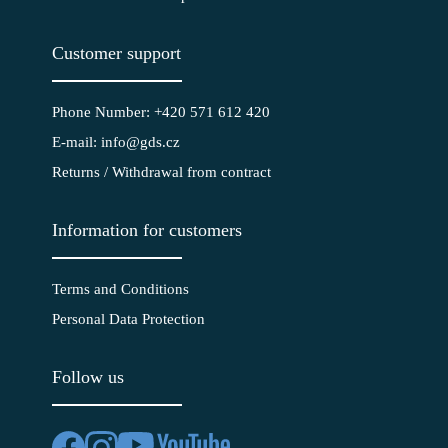
Customer support
Phone Number: +420 571 612 420
E-mail: info@gds.cz
Returns / Withdrawal from contract
Information for customers
Terms and Conditions
Personal Data Protection
Follow us