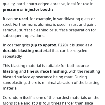
quality, hard, sharp-edged abrasive, ideal for use in
pressure
or
injector booths
.
It can be
used
, for example, in sandblasting glass or
steel. Furthermore, alumina is used in rust and paint
removal, surface cleaning or surface preparation for
subsequent operations.
In coarser grits (
up to approx. F220
) it is used as
a
durable blasting material
that can be recycled
repeatedly.
This blasting material is suitable for both
coarse
blasting
and
fine surface finishing
, with the resulting
blasted surface appearance being matt. During
sandblasting, there is minimal abrasion of the blasting
material.
Corundum itself is one of the hardest materials on the
Mohs scale and at 9 is four times harder than silica