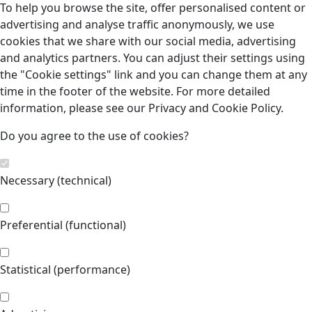
To help you browse the site, offer personalised content or
advertising and analyse traffic anonymously, we use
cookies that we share with our social media, advertising
and analytics partners. You can adjust their settings using
the "Cookie settings" link and you can change them at any
time in the footer of the website. For more detailed
information, please see our Privacy and Cookie Policy.
Do you agree to the use of cookies?
Necessary (technical)
Preferential (functional)
Statistical (performance)