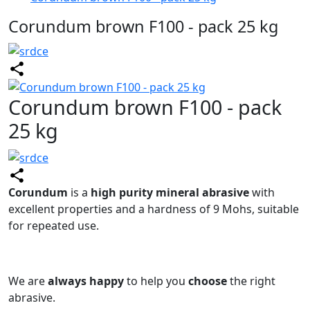
Corundum brown F100 - pack 25 kg
Corundum brown F100 - pack
25 kg
Corundum
is a
high purity mineral abrasive
with
excellent properties and a hardness of 9 Mohs, suitable
for repeated use.
We are
always happy
to help you
choose
the right
abrasive.