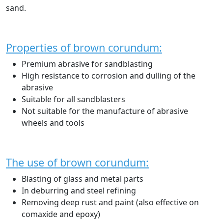
sand.
Properties of brown corundum:
Premium abrasive for sandblasting
High resistance to corrosion and dulling of the
abrasive
Suitable for all sandblasters
Not suitable for the manufacture of abrasive
wheels and tools
The use of brown corundum:
Blasting of glass and metal parts
In deburring and steel refining
Removing deep rust and paint (also effective on
comaxide and epoxy)