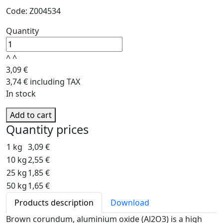
Code: Z004534
Quantity
^
^
3,09 €
3,74 € including TAX
In stock
Add to cart
Quantity prices
1 kg
3,09 €
10 kg
2,55 €
25 kg
1,85 €
50 kg
1,65 €
Products description
Download
Brown corundum, aluminium oxide (Al2O3) is a high