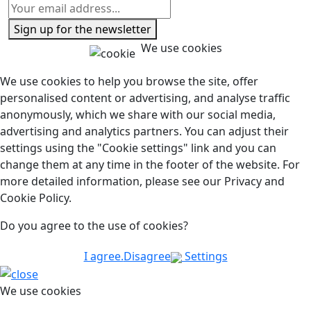
Sign up for the newsletter
We use cookies
We use cookies to help you browse the site, offer
personalised content or advertising, and analyse traffic
anonymously, which we share with our social media,
advertising and analytics partners. You can adjust their
settings using the "Cookie settings" link and you can
change them at any time in the footer of the website. For
more detailed information, please see our Privacy and
Cookie Policy.
Do you agree to the use of cookies?
I agree.
Disagree
Settings
We use cookies