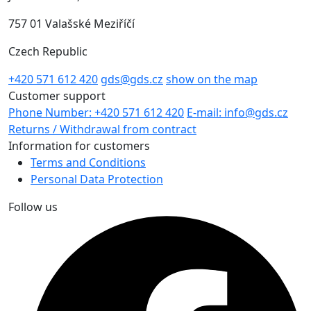
757 01 Valašské Meziříčí
Czech Republic
+420 571 612 420
gds@gds.cz
show on the map
Customer support
Phone Number: +420 571 612 420
E-mail: info@gds.cz
Returns / Withdrawal from contract
Information for customers
Terms and Conditions
Personal Data Protection
Follow us