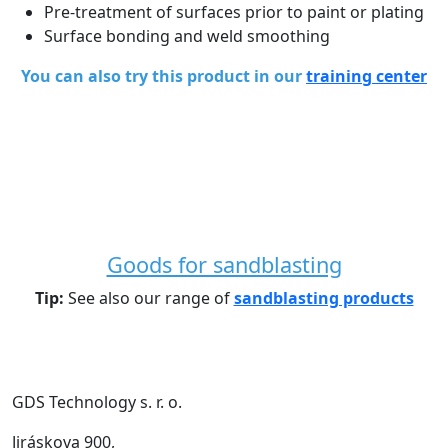
Pre-treatment of surfaces prior to paint or plating
Surface bonding and weld smoothing
You can also try this product in our
training center
Goods for sandblasting
Tip:
See also our range of
sandblasting products
GDS Technology s. r. o.
Jiráskova 900,