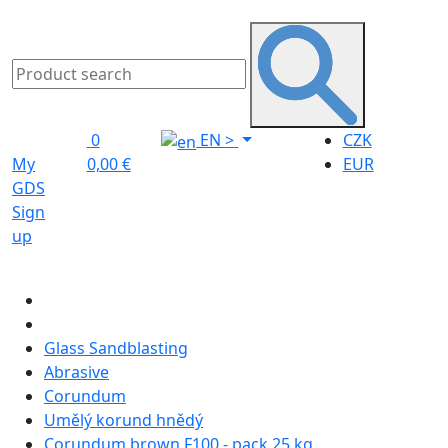
0
EN
>
CZK
My
0,00 €
EUR
GDS
Sign
up
Glass Sandblasting
Abrasive
Corundum
Umělý korund hnědý
Corundum brown F100 - pack 25 kg