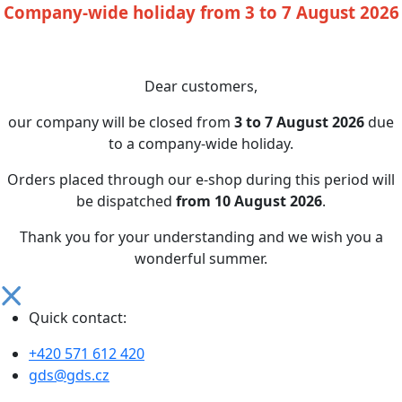
Company-wide holiday from 3 to 7 August 2026
Dear customers,
our company will be closed from
3 to 7 August 2026
due
to a company-wide holiday.
Orders placed through our e-shop during this period will
be dispatched
from 10 August 2026
.
Thank you for your understanding and we wish you a
wonderful summer.
Quick contact:
+420 571 612 420
gds@gds.cz