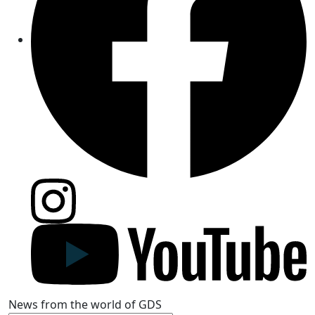
News from the world of GDS