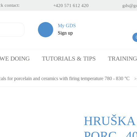
k contact:
+420 571 612 420
gds@gd
My GDS
Sign up
 WE DOING
TUTORIALS & TIPS
TRAINING
als for porcelain and ceramics with firing temperature 780 - 830 °C
HRUŠKA
PORC., 