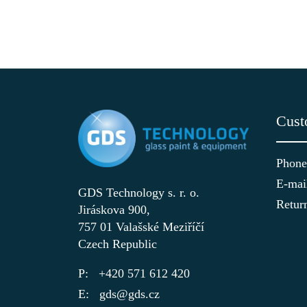
Cust
Phone
E-mai
GDS Technology s. r. o.
Retur
Jiráskova 900,
757 01 Valašské Meziříčí
Czech Republic
+420 571 612 420
gds@gds.cz