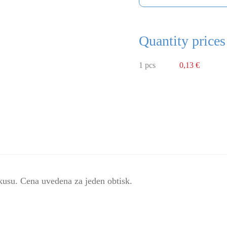
Quantity prices
1 pcs
0,13 €
kusu. Cena uvedena za jeden obtisk.