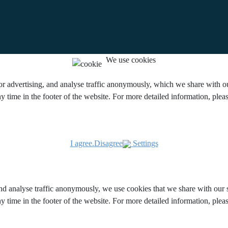
We use cookies
or advertising, and analyse traffic anonymously, which we share with our
y time in the footer of the website. For more detailed information, ple
I agree.
Disagree
Settings
and analyse traffic anonymously, we use cookies that we share with our s
y time in the footer of the website. For more detailed information, ple