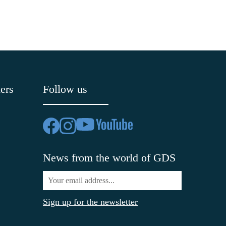
ers
Follow us
News from the world of GDS
Sign up for the newsletter