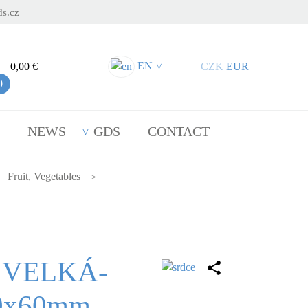
s.cz
EN
0,00 €
CZK
EUR
>
0
NEWS
GDS
CONTACT
Fruit, Vegetables
 VELKÁ-
40x60mm