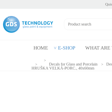
Quic
HOME
E-SHOP
WHAT ARE
Decals for Glass and Porcelain
Dec
HRUŠKA VELKÁ-PORC., 40x60mm