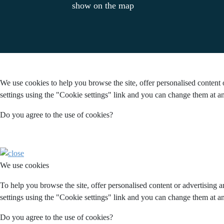
show on the map
We use cookies to help you browse the site, offer personalised content 
settings using the "Cookie settings" link and you can change them at an
Do you agree to the use of cookies?
We use cookies
To help you browse the site, offer personalised content or advertising 
settings using the "Cookie settings" link and you can change them at an
Do you agree to the use of cookies?