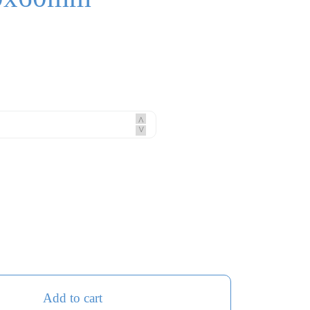
^
^
Add to cart