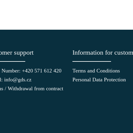
omer support
Information for custom
 Number: +420 571 612 420
Terms and Conditions
l: info@gds.cz
Personal Data Protection
ns / Withdrawal from contract