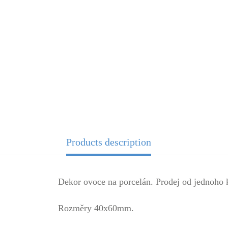
Products description
Dekor ovoce na porcelán. Prodej od jednoho 
Rozměry 40x60mm.