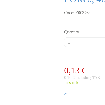
Code: Z003764
Quantity
0,13 €
0,16 € including TAX
In stock