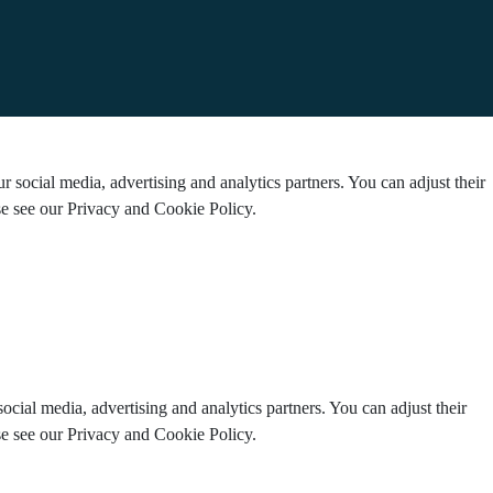
 social media, advertising and analytics partners. You can adjust their
ase see our Privacy and Cookie Policy.
ocial media, advertising and analytics partners. You can adjust their
ase see our Privacy and Cookie Policy.