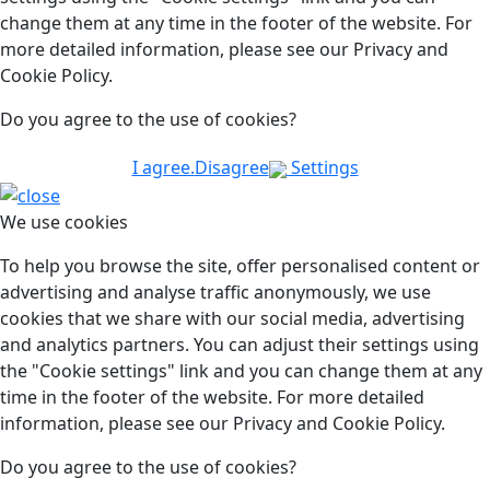
change them at any time in the footer of the website. For
more detailed information, please see our Privacy and
Cookie Policy.
Do you agree to the use of cookies?
I agree.
Disagree
Settings
We use cookies
To help you browse the site, offer personalised content or
advertising and analyse traffic anonymously, we use
cookies that we share with our social media, advertising
and analytics partners. You can adjust their settings using
the "Cookie settings" link and you can change them at any
time in the footer of the website. For more detailed
information, please see our Privacy and Cookie Policy.
Do you agree to the use of cookies?