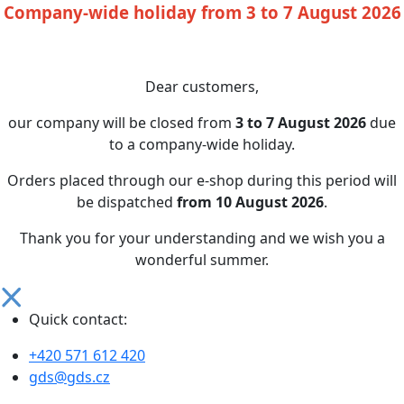
Company-wide holiday from 3 to 7 August 2026
Dear customers,
our company will be closed from
3 to 7 August 2026
due
to a company-wide holiday.
Orders placed through our e-shop during this period will
be dispatched
from 10 August 2026
.
Thank you for your understanding and we wish you a
wonderful summer.
Quick contact:
+420 571 612 420
gds@gds.cz