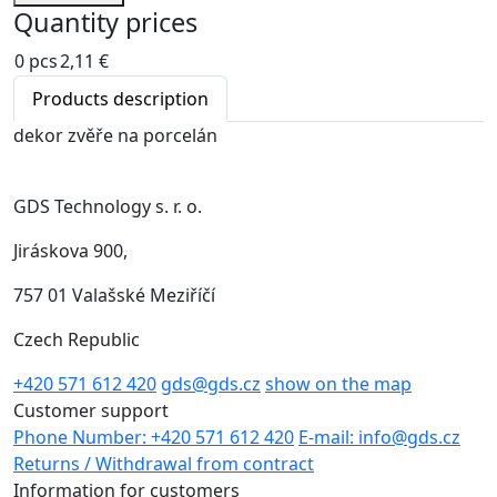
Quantity prices
0 pcs
2,11 €
Products description
dekor zvěře na porcelán
GDS Technology s. r. o.
Jiráskova 900,
757 01 Valašské Meziříčí
Czech Republic
+420 571 612 420
gds@gds.cz
show on the map
Customer support
Phone Number: +420 571 612 420
E-mail: info@gds.cz
Returns / Withdrawal from contract
Information for customers