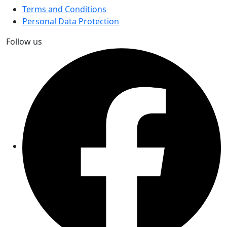
Terms and Conditions
Personal Data Protection
Follow us