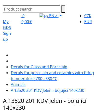
0
EN
>
CZK
My
0,00 €
EUR
GDS
Sign
up
Decals for Glass and Porcelain
Decals for porcelain and ceramics with firing
temperature 780 - 830 °C
Animals
A 13520 Z01 KDV Jelen - bojující 140x230
A 13520 Z01 KDV Jelen - bojující
140x230