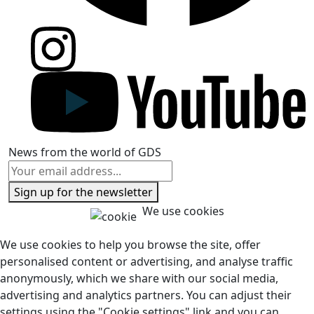
News from the world of GDS
Sign up for the newsletter
We use cookies
We use cookies to help you browse the site, offer
personalised content or advertising, and analyse traffic
anonymously, which we share with our social media,
advertising and analytics partners. You can adjust their
settings using the "Cookie settings" link and you can