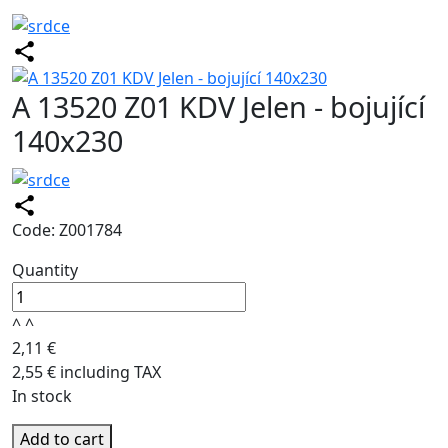
A 13520 Z01 KDV Jelen - bojující
140x230
Code: Z001784
Quantity
^
^
2,11 €
2,55 € including TAX
In stock
Add to cart