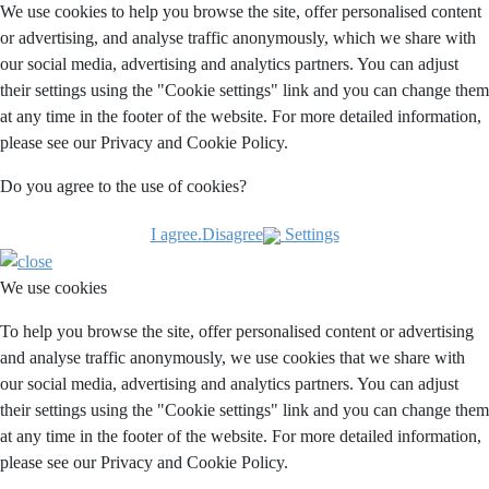
We use cookies to help you browse the site, offer personalised content
or advertising, and analyse traffic anonymously, which we share with
our social media, advertising and analytics partners. You can adjust
their settings using the "Cookie settings" link and you can change them
at any time in the footer of the website. For more detailed information,
please see our Privacy and Cookie Policy.
Do you agree to the use of cookies?
I agree.
Disagree
Settings
We use cookies
To help you browse the site, offer personalised content or advertising
and analyse traffic anonymously, we use cookies that we share with
our social media, advertising and analytics partners. You can adjust
their settings using the "Cookie settings" link and you can change them
at any time in the footer of the website. For more detailed information,
please see our Privacy and Cookie Policy.