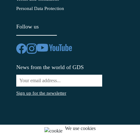
Personal Data Protection
Follow us
News from the world of GDS
Sign up for the newsletter
We use cookies