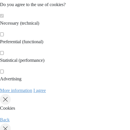
Do you agree to the use of cookies?
Necessary (technical)
Preferential (functional)
Statistical (performance)
Advertising
More information
I agree
Cookies
Back