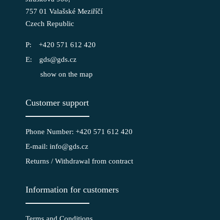
757 01 Valašské Meziříčí
Czech Republic
+420 571 612 420
gds@gds.cz
show on the map
Customer support
Phone Number: +420 571 612 420
E-mail: info@gds.cz
Returns / Withdrawal from contract
Information for customers
Terms and Conditions