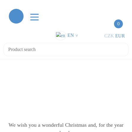
0
EN
CZK
EUR
>
Merry Christmas and Happy New Year 2026
Merry Christmas and Happy New
Year 2026
We wish you a wonderful Christmas and, for the year