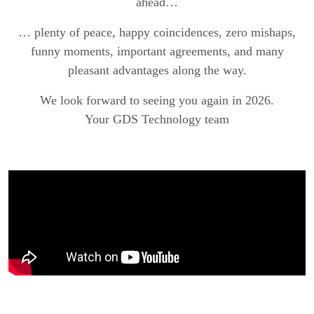
ahead…
… plenty of peace, happy coincidences, zero mishaps,
funny moments, important agreements, and many
pleasant advantages along the way.
We look forward to seeing you again in 2026.
Your GDS Technology team