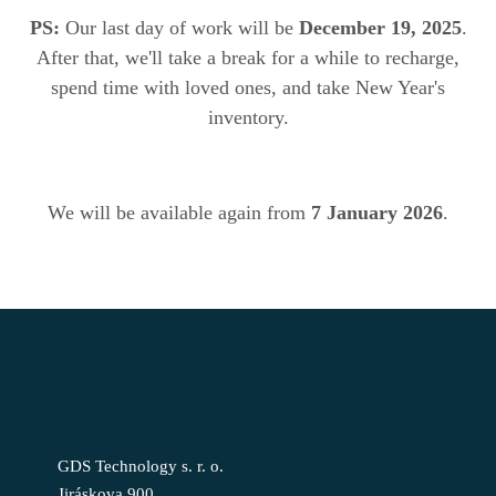
PS:
Our last day of work will be
December 19, 2025
.
After that, we'll take a break for a while to recharge,
spend time with loved ones, and take New Year's
inventory.
We will be available again from
7 January 2026
.
GDS Technology s. r. o.
Jiráskova 900,