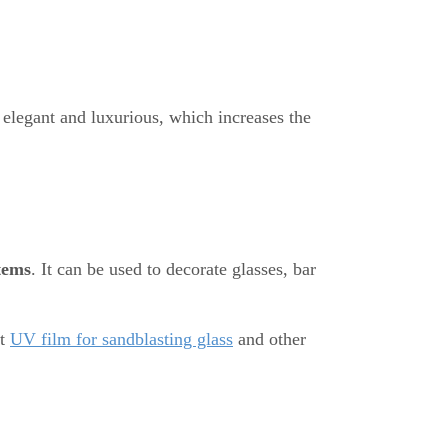
elegant and luxurious, which increases the
tems
. It can be used to decorate glasses, bar
ht
UV film for sandblasting glass
and other