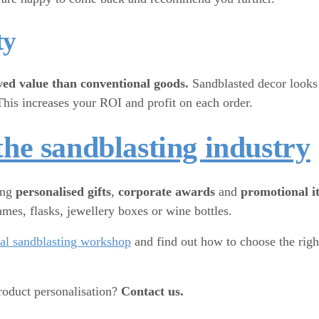
ty
ved value than conventional goods.
Sandblasted decor looks 
This increases your ROI and profit on each order.
the sandblasting industry
ing
personalised gifts
,
corporate awards
and
promotional i
mes, flasks, jewellery boxes or wine bottles.
eal sandblasting workshop
and find out how to choose the rig
roduct personalisation?
Contact us.