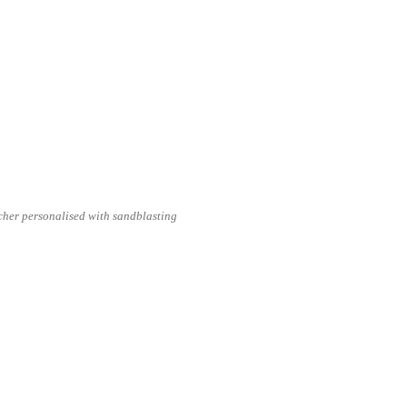
cher personalised with sandblasting