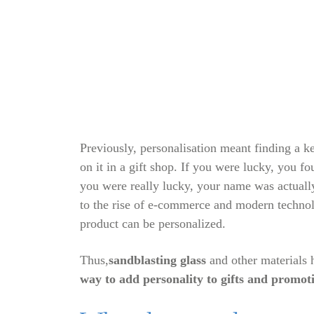
Previously, personalisation meant finding a 
on it in a gift shop. If you were lucky, you f
you were really lucky, your name was actually
to the rise of e-commerce and modern techno
product can be personalized.
Thus,
sandblasting glass
and other materials
way to add personality to gifts and promot