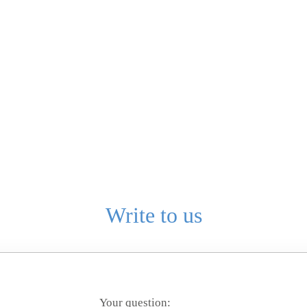
Write to us
Your question: