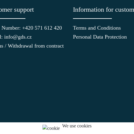
omer support
Information for custom
 Number: +420 571 612 420
Terms and Conditions
l: info@gds.cz
Personal Data Protection
ns / Withdrawal from contract
We use cookies