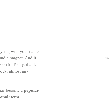
keyring with your name
ound a magnet. And if
Pit
 on it. Today, thanks
logy, almost any
 has become a
popular
ional items
.