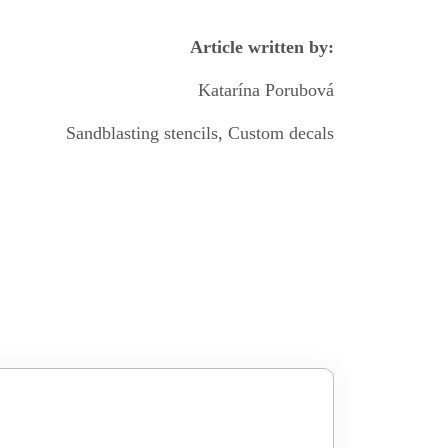
Article written by:
Katarína Porubová
Sandblasting stencils, Custom decals