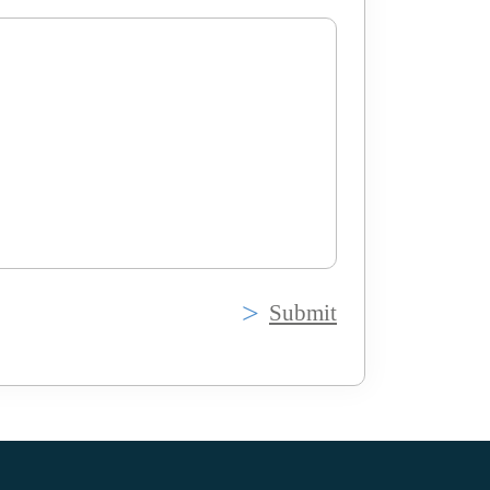
Submit