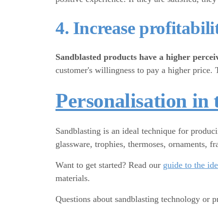
4. Increase profitabili
Sandblasted products have a higher percei
customer's willingness to pay a higher price. 
Personalisation in 
Sandblasting is an ideal technique for produc
glassware, trophies, thermoses, ornaments, fra
Want to get started? Read our
guide to the id
materials.
Questions about sandblasting technology or p