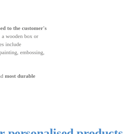
ed to the customer's
le, a wooden box or
es include
 painting, embossing,
nd
most durable
er personalised products