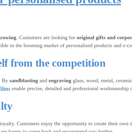
growing
. Customers are looking for
original gifts and corpo
visible in the booming market of personalised products and e-
elf from the competition
y. By
sandblasting
and
engraving
glass, wood, metal, ceramic
films
enable precise, detailed and professional workmanship o
lty
loyalty. Customers enjoy the opportunity to create their own d
hey are happy to come back and recommend you further.