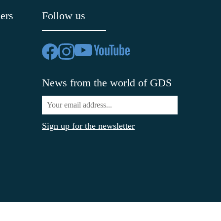
ers
Follow us
News from the world of GDS
Sign up for the newsletter