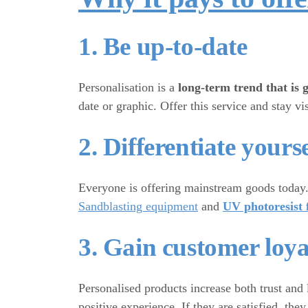
1. Be up-to-date
Personalisation is a
long-term trend that is 
date or graphic. Offer this service and stay 
2. Differentiate yours
Everyone is offering mainstream goods toda
Sandblasting equipment
and
UV photoresist 
3. Gain customer loya
Personalised products increase both trust and 
positive experience. If they are satisfied, t