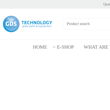
Quic
HOME
E-SHOP
WHAT ARE
Product Personalisation by Sandblasting
Produc