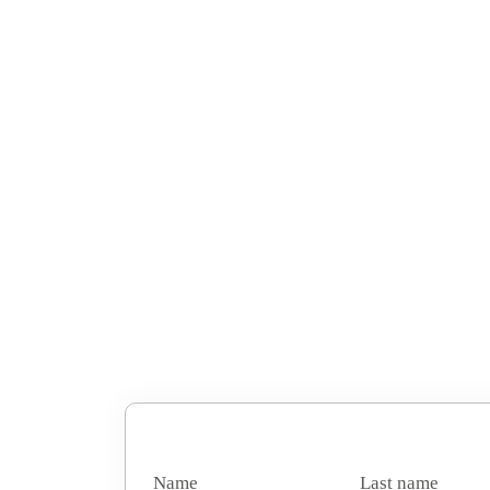
Name
Last name