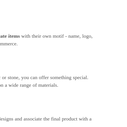
rate items
with their own motif - name, logo,
commerce.
 or stone, you can offer something special.
n a wide range of materials.
esigns and associate the final product with a