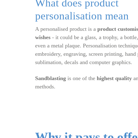
What does product
personalisation mean
A personalised product is a
product customis
wishes
- it could be a glass, a trophy, a bott
even a metal plaque. Personalisation techniqu
embroidery, engraving, screen printing, hand
sublimation, decals and computer graphics.
Sandblasting
is one of the
highest quality
a
methods.
Why it pays to off