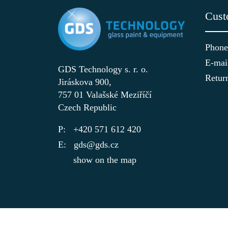
Cust
Phone
E-mai
GDS Technology s. r. o.
Retur
Jiráskova 900,
757 01 Valašské Meziříčí
Czech Republic
+420 571 612 420
gds@gds.cz
show on the map