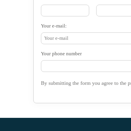
Your e-mail:
Your phone number
By submitting the form you agree to the p