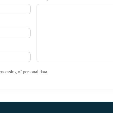
rocessing of personal data