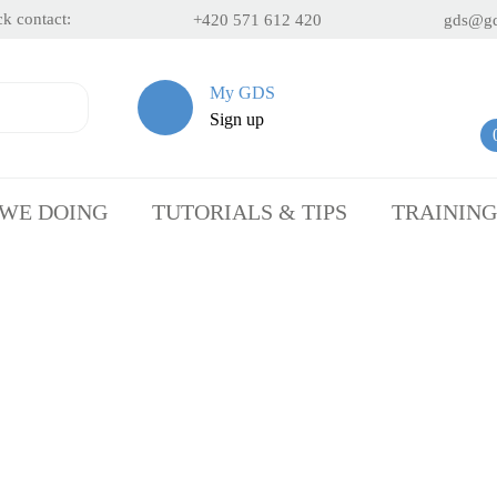
k contact:
+420 571 612 420
gds@gd
My GDS
Sign up
 WE DOING
TUTORIALS & TIPS
TRAINING
t Personalisation by Sandb