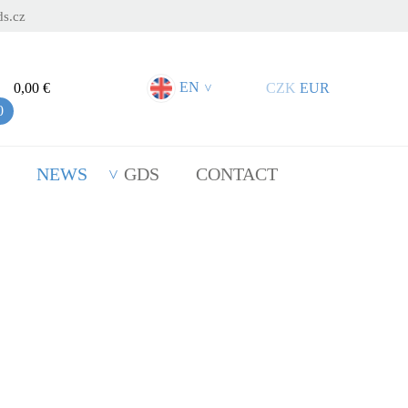
s.cz
EN
0,00 €
CZK
EUR
>
0
NEWS
GDS
CONTACT
lasting