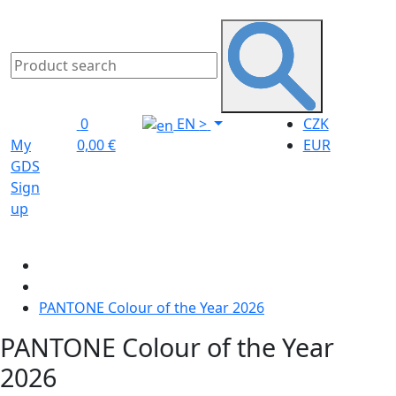
0
EN
>
CZK
My
0,00 €
EUR
GDS
Sign
up
PANTONE Colour of the Year 2026
PANTONE Colour of the Year
2026