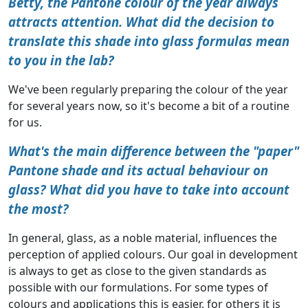
Betty, the Pantone colour of the year always
attracts attention. What did the decision to
translate this shade into glass formulas mean
to you in the lab?
We've been regularly preparing the colour of the year
for several years now, so it's become a bit of a routine
for us.
What's the main difference between the "paper"
Pantone shade and its actual behaviour on
glass? What did you have to take into account
the most?
In general, glass, as a noble material, influences the
perception of applied colours. Our goal in development
is always to get as close to the given standards as
possible with our formulations. For some types of
colours and applications this is easier, for others it is