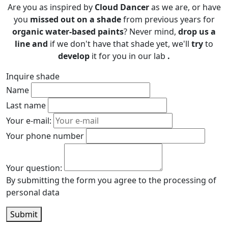
Are you as inspired by
Cloud Dancer
as we are, or have
you
missed out on
a shade
from previous years for
organic water-based paints
? Never mind,
drop us a
line and
if we don't have that shade yet, we'll
try
to
develop
it for you in our lab
.
Inquire shade
Name
Last name
Your e-mail:
Your phone number
Your question:
By submitting the form you agree to the processing of
personal data
Submit