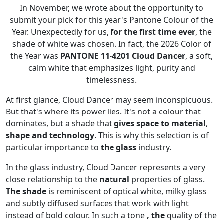
In November, we wrote about the opportunity to
submit your pick for this year's Pantone Colour of the
Year. Unexpectedly for us,
for the first time ever
, the
shade of white was chosen. In fact, the 2026 Color of
the Year was
PANTONE 11-4201 Cloud Dancer
, a soft,
calm white that emphasizes light, purity and
timelessness.
At first glance, Cloud Dancer may seem inconspicuous.
But that's where its power lies. It's not a colour that
dominates, but a shade that
gives space to material
,
shape and technology
. This is why this selection is of
particular importance to
the glass
industry.
In the glass industry, Cloud Dancer represents a very
close relationship to the
natural
properties of glass.
The shade
is reminiscent of optical white, milky glass
and subtly diffused surfaces that work with light
instead of bold colour. In such a tone
, the
quality of the