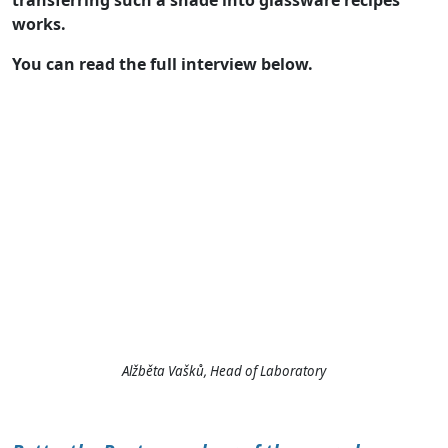
transferring such a shade into glassware recipes
works.
You can read the full interview below.
Alžběta Vašků, Head of Laboratory