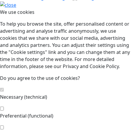
We use cookies
To help you browse the site, offer personalised content or
advertising and analyse traffic anonymously, we use
cookies that we share with our social media, advertising
and analytics partners. You can adjust their settings using
the "Cookie settings" link and you can change them at any
time in the footer of the website. For more detailed
information, please see our Privacy and Cookie Policy.
Do you agree to the use of cookies?
Necessary (technical)
Preferential (functional)