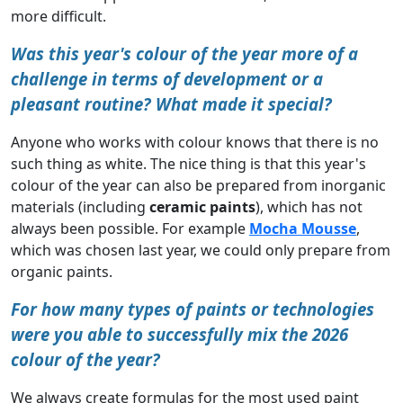
more difficult.
Was this year's colour of the year more of a
challenge in terms of development or a
pleasant routine? What made it special?
Anyone who works with colour knows that there is no
such thing as white. The nice thing is that this year's
colour of the year can also be prepared from inorganic
materials (including
ceramic paints
), which has not
always been possible. For example
Mocha Mousse
,
which was chosen last year, we could only prepare from
organic paints.
For how many types of paints or technologies
were you able to successfully mix the 2026
colour of the year?
We always create formulas for the most used paint