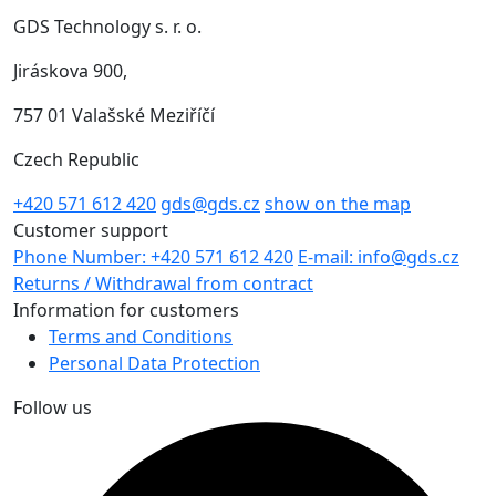
GDS Technology s. r. o.
Jiráskova 900,
757 01 Valašské Meziříčí
Czech Republic
+420 571 612 420
gds@gds.cz
show on the map
Customer support
Phone Number: +420 571 612 420
E-mail: info@gds.cz
Returns / Withdrawal from contract
Information for customers
Terms and Conditions
Personal Data Protection
Follow us