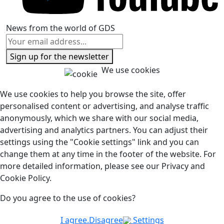
News from the world of GDS
Sign up for the newsletter
We use cookies
We use cookies to help you browse the site, offer
personalised content or advertising, and analyse traffic
anonymously, which we share with our social media,
advertising and analytics partners. You can adjust their
settings using the "Cookie settings" link and you can
change them at any time in the footer of the website. For
more detailed information, please see our Privacy and
Cookie Policy.
Do you agree to the use of cookies?
I agree.
Disagree
Settings