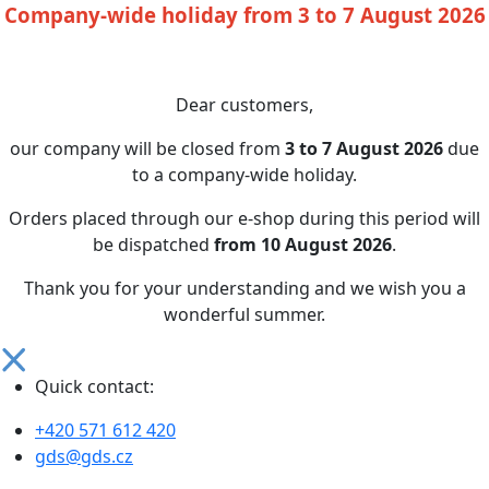
Company-wide holiday from 3 to 7 August 2026
Dear customers,
our company will be closed from
3 to 7 August 2026
due
to a company-wide holiday.
Orders placed through our e-shop during this period will
be dispatched
from 10 August 2026
.
Thank you for your understanding and we wish you a
wonderful summer.
Quick contact:
+420 571 612 420
gds@gds.cz