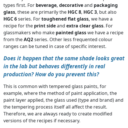
types first. For
beverage,
decorative
and
packaging
glass
, these are primarily the
HGC 8
,
HGC 3
, but also
HGC 6
series. For
toughened flat glass,
we have a
recipe for the
print side
and
extra clear glass
. For
glassmakers who make
painted glass
we have a recipe
from the
AQ2
series. Other less frequented colour
ranges can be tuned in case of specific interest.
Does it happen that the same shade looks great
in the lab but behaves differently in real
production? How do you prevent this?
This is common with tempered glass paints, for
example, where the method of paint application, the
paint layer applied, the glass used (type and brand) and
the tempering process itself all affect the result.
Therefore, we are always ready to create modified
versions of the recipes if necessary.