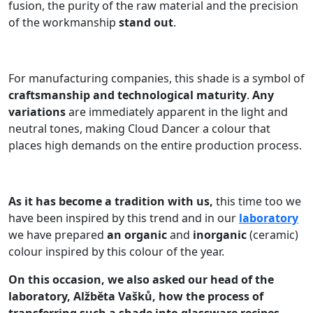
fusion, the purity of the raw material and the precision
of the workmanship
stand out
.
For manufacturing companies, this shade is a symbol of
craftsmanship and technological maturity
.
Any
variations
are immediately apparent in the light and
neutral tones, making Cloud Dancer a colour that
places high demands on the entire production process.
As it has become a tradition with us,
this time too we
have been inspired by this trend and in our
laboratory
we have prepared
an organic
and
inorganic
(ceramic)
colour inspired by this colour of the year.
On this occasion, we also asked our head of the
laboratory, Alžběta Vašků, how the process of