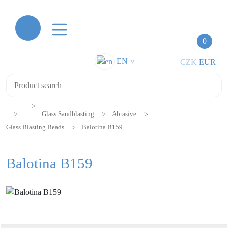
0
EN
CZK
EUR
>
Glass Sandblasting
Abrasive
Glass Blasting Beads
Balotina B159
Balotina B159