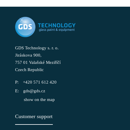
GDS Technology s. r. o.
Jiráskova 900,
757 01 Valašské Meziříčí
Czech Republic
+420 571 612 420
gds@gds.cz
show on the map
Customer support