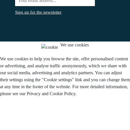
Sign up for the newsletter
We use cookies
We use cookies to help you browse the site, offer personalised content
or advertising, and analyse traffic anonymously, which we share with
our social media, advertising and analytics partners. You can adjust
their settings using the "Cookie settings" link and you can change them
at any time in the footer of the website. For more detailed information,
please see our Privacy and Cookie Policy.
Do you agree to the use of cookies?
I agree.
Disagree
Settings