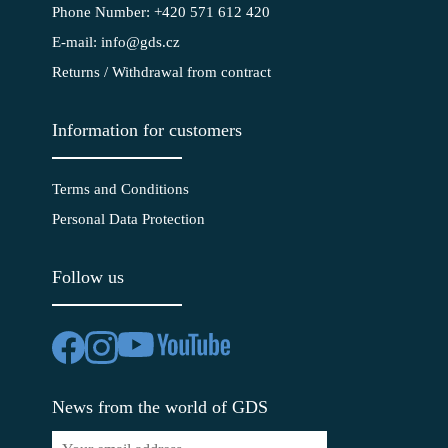
Phone Number: +420 571 612 420
E-mail: info@gds.cz
Returns / Withdrawal from contract
Information for customers
Terms and Conditions
Personal Data Protection
Follow us
News from the world of GDS