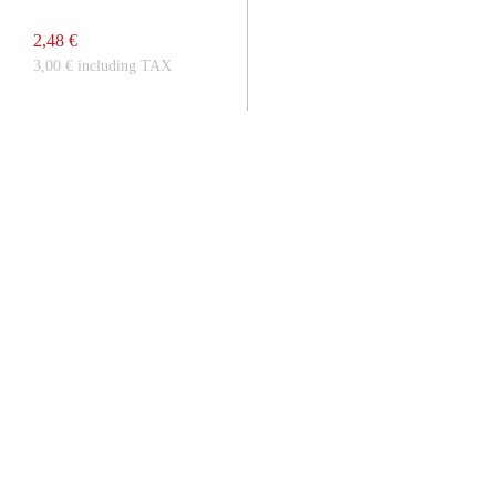
2,48 €
3,00 € including TAX