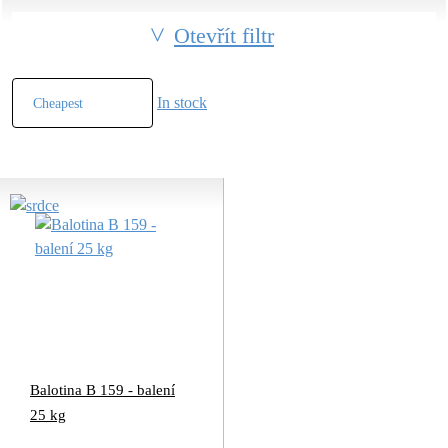
Otevřít filtr
In stock
Balotina B 159 - balení
25 kg