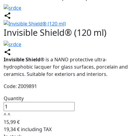
Invisible Shield® (120 ml)
Invisible Shield®
is a NANO protective ultra-
hydrophobic lacquer for glass surfaces, porcelain and
ceramics. Suitable for exteriors and interiors.
Code: Z009891
Quantity
^
^
15,99 €
19,34 € including TAX