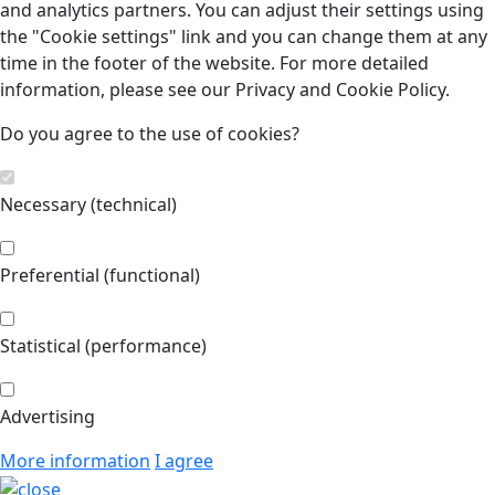
and analytics partners. You can adjust their settings using
the "Cookie settings" link and you can change them at any
time in the footer of the website. For more detailed
information, please see our Privacy and Cookie Policy.
Do you agree to the use of cookies?
Necessary (technical)
Preferential (functional)
Statistical (performance)
Advertising
More information
I agree