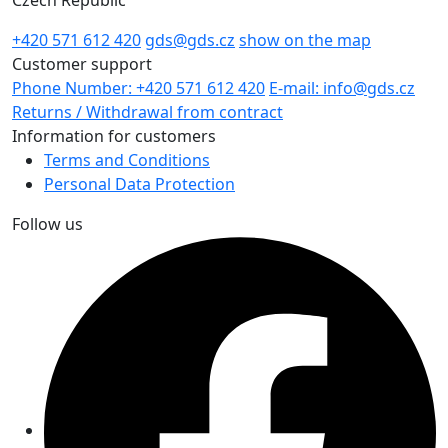
+420 571 612 420
gds@gds.cz
show on the map
Customer support
Phone Number: +420 571 612 420
E-mail: info@gds.cz
Returns / Withdrawal from contract
Information for customers
Terms and Conditions
Personal Data Protection
Follow us