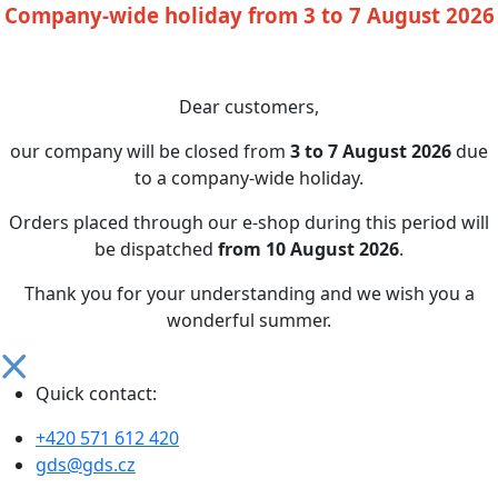
Company-wide holiday from 3 to 7 August 2026
Dear customers,
our company will be closed from
3 to 7 August 2026
due
to a company-wide holiday.
Orders placed through our e-shop during this period will
be dispatched
from 10 August 2026
.
Thank you for your understanding and we wish you a
wonderful summer.
Quick contact:
+420 571 612 420
gds@gds.cz