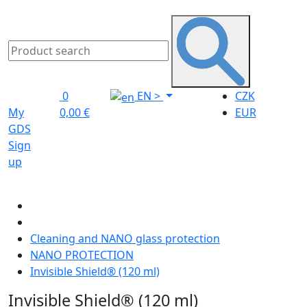
0
EN
>
CZK
My
0,00 €
EUR
GDS
Sign
up
Cleaning and NANO glass protection
NANO PROTECTION
Invisible Shield® (120 ml)
Invisible Shield® (120 ml)