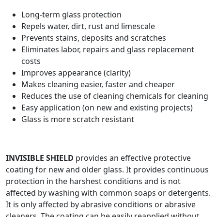
Long-term glass protection
Repels water, dirt, rust and limescale
Prevents stains, deposits and scratches
Eliminates labor, repairs and glass replacement
costs
Improves appearance (clarity)
Makes cleaning easier, faster and cheaper
Reduces the use of cleaning chemicals for cleaning
Easy application (on new and existing projects)
Glass is more scratch resistant
INVISIBLE SHIELD
provides an effective protective
coating for new and older glass. It provides continuous
protection in the harshest conditions and is not
affected by washing with common soaps or detergents.
It is only affected by abrasive conditions or abrasive
cleaners. The coating can be easily reapplied without