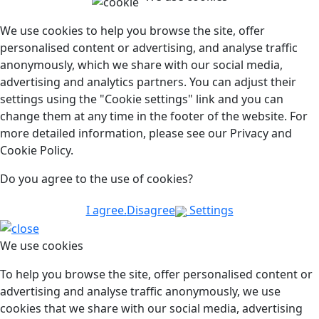
We use cookies to help you browse the site, offer
personalised content or advertising, and analyse traffic
anonymously, which we share with our social media,
advertising and analytics partners. You can adjust their
settings using the "Cookie settings" link and you can
change them at any time in the footer of the website. For
more detailed information, please see our Privacy and
Cookie Policy.
Do you agree to the use of cookies?
I agree.
Disagree
Settings
We use cookies
To help you browse the site, offer personalised content or
advertising and analyse traffic anonymously, we use
cookies that we share with our social media, advertising