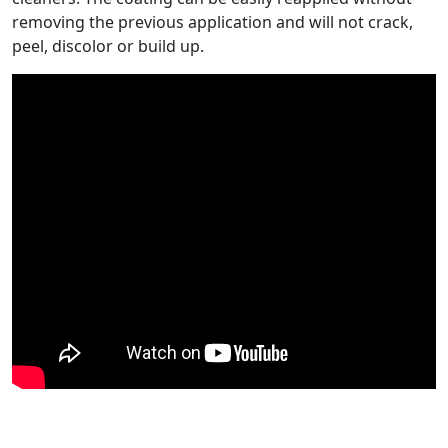
removing the previous application and will not crack,
peel, discolor or build up.