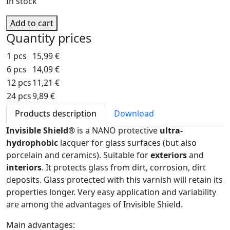
In stock
Add to cart
Quantity prices
1 pcs
15,99 €
6 pcs
14,09 €
12 pcs
11,21 €
24 pcs
9,89 €
Products description
Download
Invisible Shield®
is a NANO protective
ultra-
hydrophobic
lacquer for glass surfaces (but also
porcelain and ceramics). Suitable for
exteriors
and
interiors
. It protects glass from dirt, corrosion, dirt
deposits. Glass protected with this varnish will retain its
properties longer. Very easy application and variability
are among the advantages of Invisible Shield.
Main advantages: