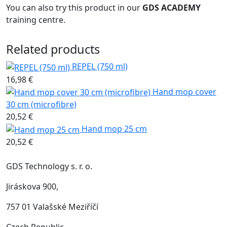
You can also try this product in our
GDS ACADEMY
training centre.
Related products
REPEL (750 ml)
16,98 €
Hand mop cover
30 cm (microfibre)
20,52 €
Hand mop 25 cm
20,52 €
GDS Technology s. r. o.
Jiráskova 900,
757 01 Valašské Meziříčí
Czech Republic