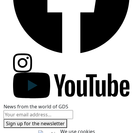
News from the world of GDS
Sign up for the newsletter
We use cookies