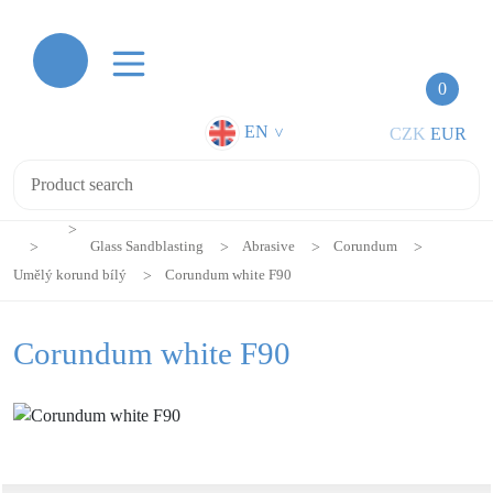
0
EN
CZK
EUR
>
Glass Sandblasting
Abrasive
Corundum
Umělý korund bílý
Corundum white F90
Corundum white F90