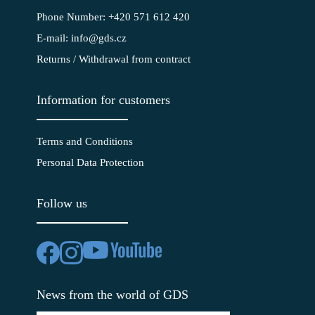
Phone Number: +420 571 612 420
E-mail: info@gds.cz
Returns / Withdrawal from contract
Information for customers
Terms and Conditions
Personal Data Protection
Follow us
News from the world of GDS