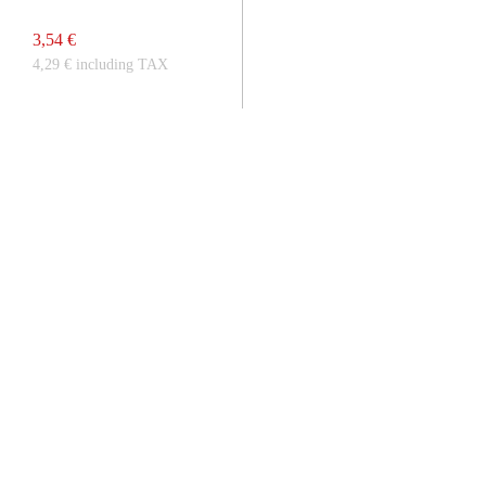
3,54 €
4,29 € including TAX