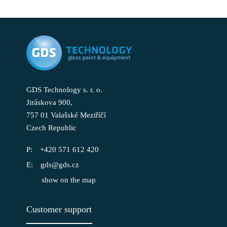
GDS Technology s. r. o.
Jiráskova 900,
757 01 Valašské Meziříčí
Czech Republic
+420 571 612 420
gds@gds.cz
show on the map
Customer support