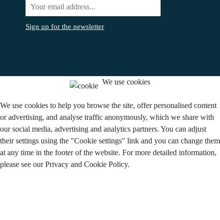
Sign up for the newsletter
We use cookies
We use cookies to help you browse the site, offer personalised content
or advertising, and analyse traffic anonymously, which we share with
our social media, advertising and analytics partners. You can adjust
their settings using the "Cookie settings" link and you can change them
at any time in the footer of the website. For more detailed information,
please see our Privacy and Cookie Policy.
Do you agree to the use of cookies?
I agree.
Disagree
Settings