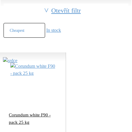
Otevřít filtr
In stock
Corundum white F90 -
pack 25 kg