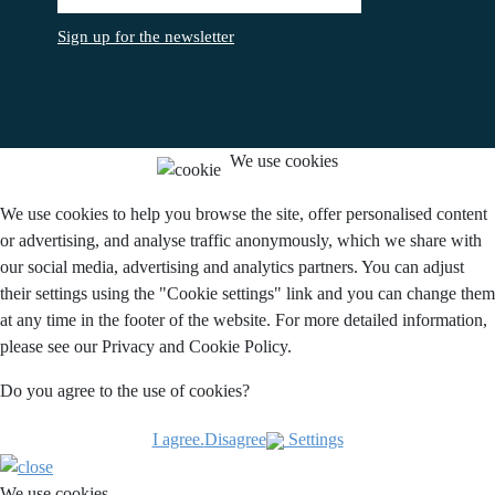
Sign up for the newsletter
We use cookies
We use cookies to help you browse the site, offer personalised content
or advertising, and analyse traffic anonymously, which we share with
our social media, advertising and analytics partners. You can adjust
their settings using the "Cookie settings" link and you can change them
at any time in the footer of the website. For more detailed information,
please see our Privacy and Cookie Policy.
Do you agree to the use of cookies?
I agree.
Disagree
Settings
We use cookies