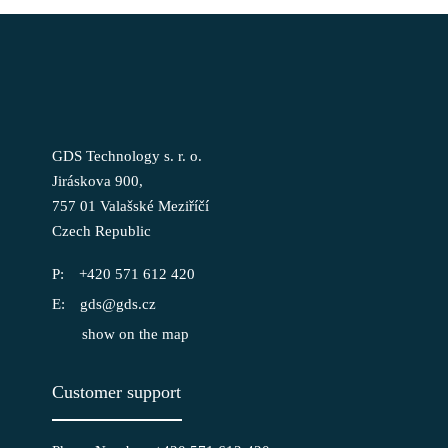
GDS Technology s. r. o.
Jiráskova 900,
757 01 Valašské Meziříčí
Czech Republic
+420 571 612 420
gds@gds.cz
show on the map
Customer support