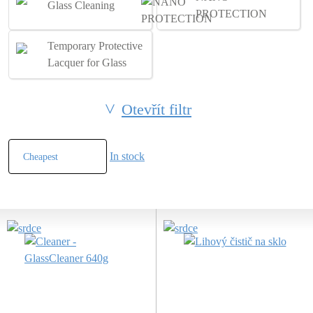
Glass Cleaning
PROTECTION
Temporary Protective
Lacquer for Glass
Otevřít filtr
In stock