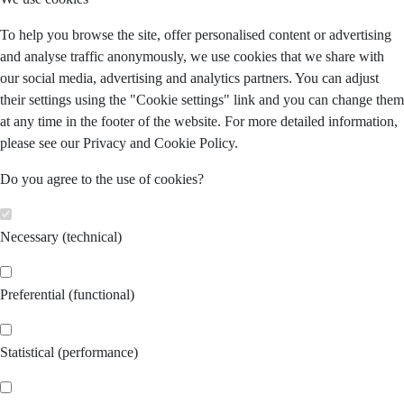
To help you browse the site, offer personalised content or advertising
and analyse traffic anonymously, we use cookies that we share with
our social media, advertising and analytics partners. You can adjust
their settings using the "Cookie settings" link and you can change them
at any time in the footer of the website. For more detailed information,
please see our Privacy and Cookie Policy.
Do you agree to the use of cookies?
Necessary (technical)
Preferential (functional)
Statistical (performance)