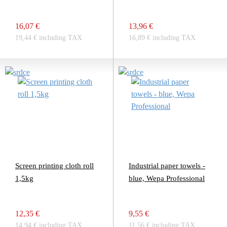
16,07 €
13,96 €
19,44 € including TAX
16,89 € including TAX
Screen printing cloth roll
Industrial paper towels -
1,5kg
blue, Wepa Professional
12,35 €
9,55 €
14,94 € including TAX
11,56 € including TAX