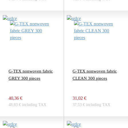
G-TEX nonwoven fabric
G-TEX nonwoven fabric
GREY 300 pieces
CLEAN 300 pieces
40,36 €
31,02 €
48,83 € including TAX
37,53 € including TAX