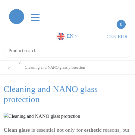
0
EN
CZK
EUR
>
Cleaning and NANO glass protection
Cleaning and NANO glass
protection
Clean glass
is essential not only for
esthetic
reasons, but