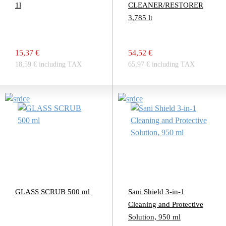
1l
CLEANER/RESTORER
3,785 lt
15,37 €
54,52 €
18,59 € including TAX
65,97 € including TAX
GLASS SCRUB 500 ml
Sani Shield 3-in-1
Cleaning and Protective
Solution, 950 ml