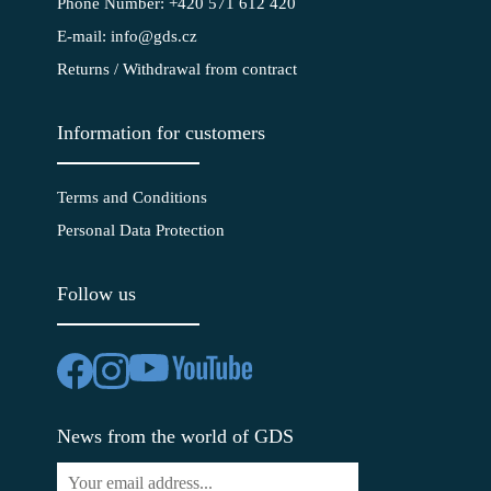
Phone Number: +420 571 612 420
E-mail: info@gds.cz
Returns / Withdrawal from contract
Information for customers
Terms and Conditions
Personal Data Protection
Follow us
News from the world of GDS