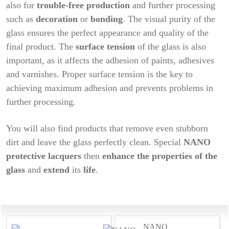
also for
trouble-free production
and further processing
such as
decoration
or
bonding
. The visual purity of the
glass ensures the perfect appearance and quality of the
final product. The
surface tension
of the glass is also
important, as it affects the adhesion of paints, adhesives
and varnishes. Proper surface tension is the key to
achieving maximum adhesion and prevents problems in
further processing.
You will also find products that remove even stubborn
dirt and leave the glass perfectly clean. Special
NANO
protective lacquers
then
enhance the properties of the
glass
and
extend
its
life
.
NANO