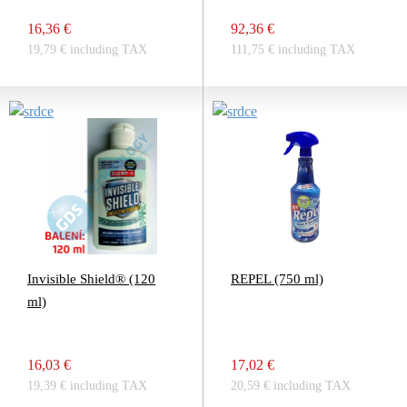
16,36 €
92,36 €
19,79 € including TAX
111,75 € including TAX
Invisible Shield® (120
REPEL (750 ml)
ml)
16,03 €
17,02 €
19,39 € including TAX
20,59 € including TAX