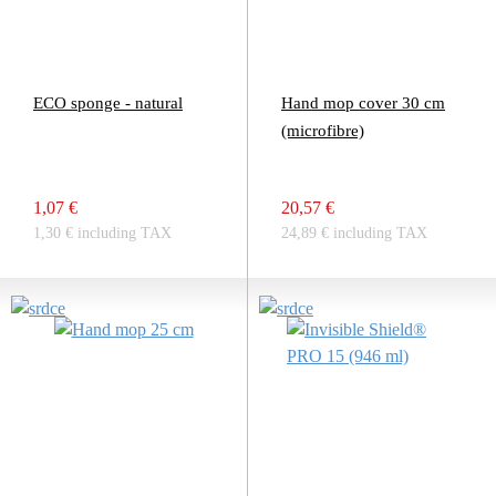
ECO sponge - natural
Hand mop cover 30 cm
(microfibre)
1,07 €
20,57 €
1,30 € including TAX
24,89 € including TAX