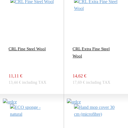
CRL Fine Steel Wool
CRL Extra Fine Steel
Wool
11,11 €
14,62 €
13,44 € including TAX
17,69 € including TAX