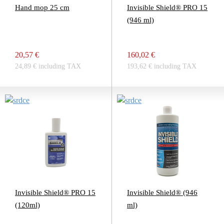
Hand mop 25 cm
Invisible Shield® PRO 15
(946 ml)
20,57 €
160,02 €
24,89 € including TAX
193,62 € including TAX
Invisible Shield® PRO 15
Invisible Shield® (946
(120ml)
ml)