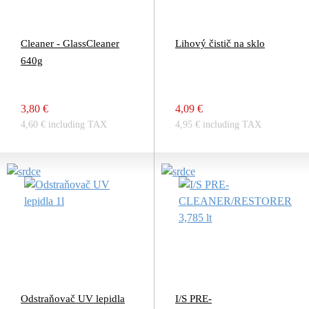
Cleaner - GlassCleaner
Lihový čistič na sklo
640g
3,80 €
4,09 €
4,60 € including TAX
4,95 € including TAX
Odstraňovač UV lepidla
I/S PRE-