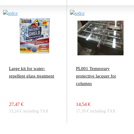
Large kit for water-
PL001 Temporary
repellent glass treatment
protective lacquer for
columns
27,47 €
14,54 €
33,24 € including TAX
17,59 € including TAX